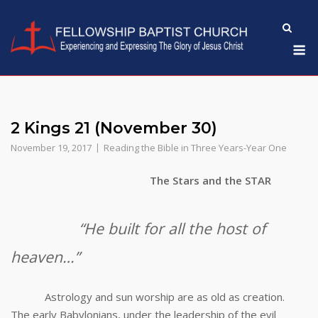
Skip
to
M
content
2 Kings 21 (November 30)
November 19, 2017
Reading the Bible in Three Years-Year One
The Stars and the STAR
“He built for all the host of
heaven…”
Astrology and sun worship are as old as creation.
The early Babylonians, under the leadership of the evil