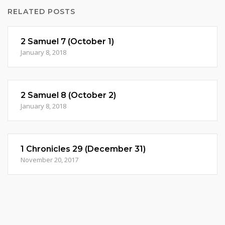
RELATED POSTS
2 Samuel 7 (October 1)
January 8, 2018
2 Samuel 8 (October 2)
January 8, 2018
1 Chronicles 29 (December 31)
November 20, 2017