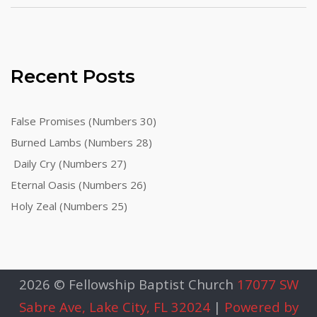
Recent Posts
False Promises (Numbers 30)
Burned Lambs (Numbers 28)
Daily Cry (Numbers 27)
Eternal Oasis (Numbers 26)
Holy Zeal (Numbers 25)
2026 © Fellowship Baptist Church
17077 SW
Sabre Ave, Lake City, FL 32024
|
Powered by