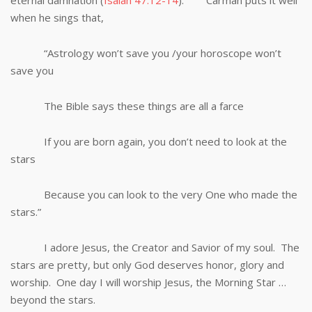
eternal damnation (
Isaiah 47:12-14
). Carman puts it well
when he sings that,
“Astrology won’t save you /your horoscope won’t
save you
The Bible says these things are all a farce
If you are born again, you don’t need to look at the
stars
Because you can look to the very One who made the
stars.”
I adore Jesus, the Creator and Savior of my soul. The
stars are pretty, but only God deserves honor, glory and
worship. One day I will worship Jesus, the Morning Star …
beyond the stars.