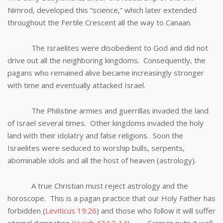
Nimrod, developed this “science,” which later extended
throughout the Fertile Crescent all the way to Canaan.
The Israelites were disobedient to God and did not
drive out all the neighboring kingdoms. Consequently, the
pagans who remained alive became increasingly stronger
with time and eventually attacked Israel.
The Philistine armies and guerrillas invaded the land
of Israel several times. Other kingdoms invaded the holy
land with their idolatry and false religions. Soon the
Israelites were seduced to worship bulls, serpents,
abominable idols and all the host of heaven (astrology).
A true Christian must reject astrology and the
horoscope. This is a pagan practice that our Holy Father has
forbidden (
Leviticus 19:26
) and those who follow it will suffer