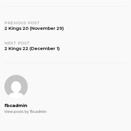
Post
PREVIOUS POST
2 Kings 20 (November 29)
navigation
NEXT POST
2 Kings 22 (December 1)
fbcadmin
View posts by fbcadmin