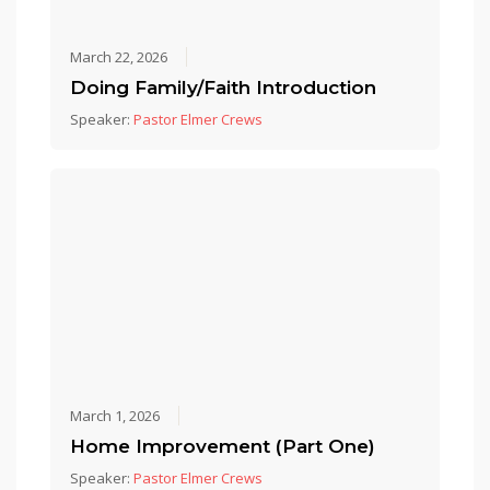
March 22, 2026
Doing Family/Faith Introduction
Speaker:
Pastor Elmer Crews
March 1, 2026
Home Improvement (Part One)
Speaker:
Pastor Elmer Crews