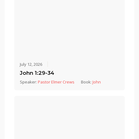
July 12, 2026
John 1:29-34
Speaker:
Pastor Elmer Crews
Book:
John