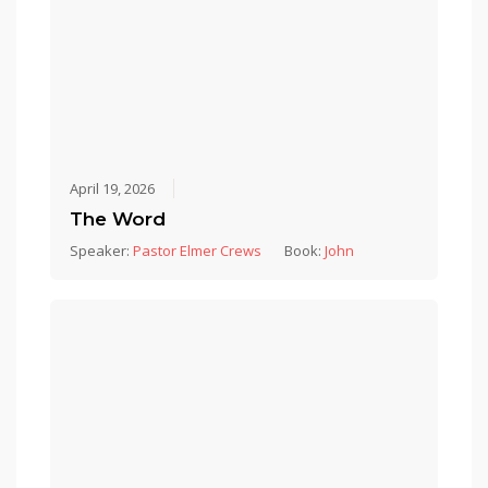
April 19, 2026
The Word
Speaker:
Pastor Elmer Crews
Book:
John