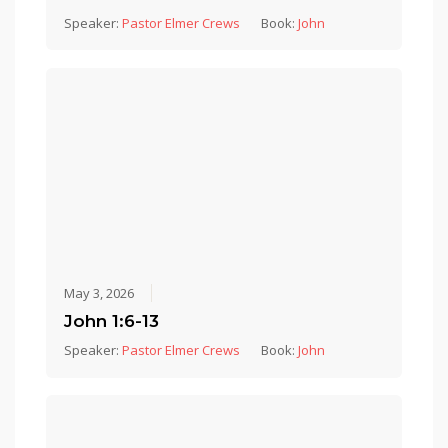
Speaker:
Pastor Elmer Crews
Book:
John
May 3, 2026
John 1:6-13
Speaker:
Pastor Elmer Crews
Book:
John