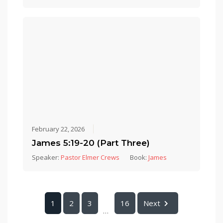
February 22, 2026
James 5:19-20 (Part Three)
Speaker:
Pastor Elmer Crews
Book:
James
1
2
3
16
Next
...