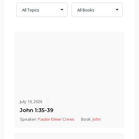
July 19, 2026
John 1:35-39
Speaker:
Pastor Elmer Crews
Book:
John