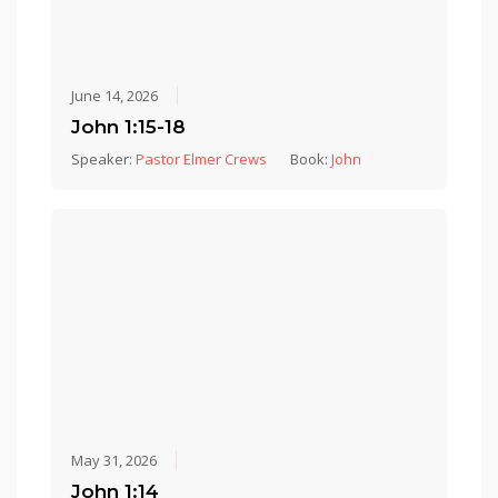
June 14, 2026
John 1:15-18
Speaker:
Pastor Elmer Crews
Book:
John
May 31, 2026
John 1:14