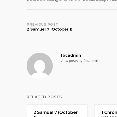
Post
PREVIOUS POST
2 Samuel 7 (October 1)
navigation
fbcadmin
View posts by fbcadmin
RELATED POSTS
2 Samuel 7 (October
1 Chron