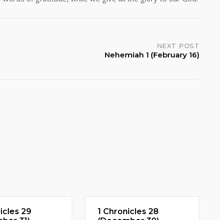
NEXT POST
Nehemiah 1 (February 16)
icles 29
1 Chronicles 28