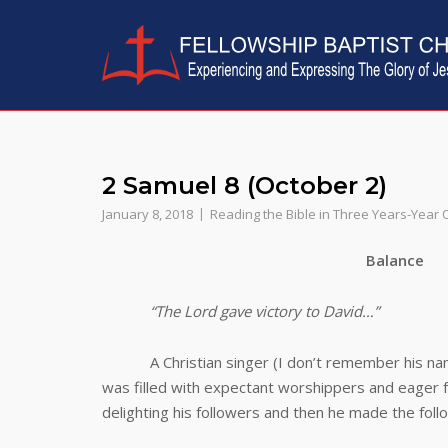
Skip
to
content
2 Samuel 8 (October 2)
January 8, 2018
Reading the Bible in Three Years-Year
Balance
“The Lord gave victory to David…”
A Christian singer (I don’t remember his name)
was filled with expectant worshippers and eager f
delighting his followers and then he made the fol