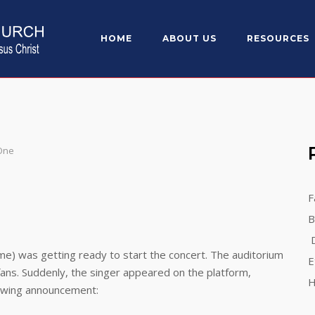
HOME
ABOUT US
RESOURCES
 One
F
B
D
 was getting ready to start the concert. The auditorium
E
ans. Suddenly, the singer appeared on the platform,
H
lowing announcement: