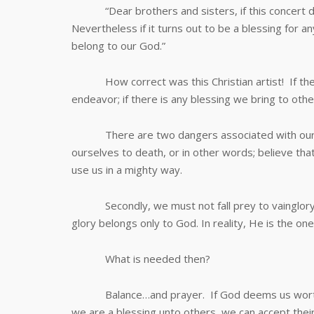
“Dear brothers and sisters, if this concert doe
Nevertheless if it turns out to be a blessing for an
belong to our God.”
How correct was this Christian artist! If there 
endeavor; if there is any blessing we bring to othe
There are two dangers associated with our vict
ourselves to death, or in other words; believe that
use us in a mighty way.
Secondly, we must not fall prey to vainglory an
glory belongs only to God. In reality, He is the one
What is needed then?
Balance…and prayer. If God deems us worthy to 
we are a blessing unto others, we can accept their