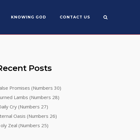
KNOWING GOD
CONTACT US
Recent Posts
alse Promises (Numbers 30)
urned Lambs (Numbers 28)
aily Cry (Numbers 27)
ternal Oasis (Numbers 26)
oly Zeal (Numbers 25)