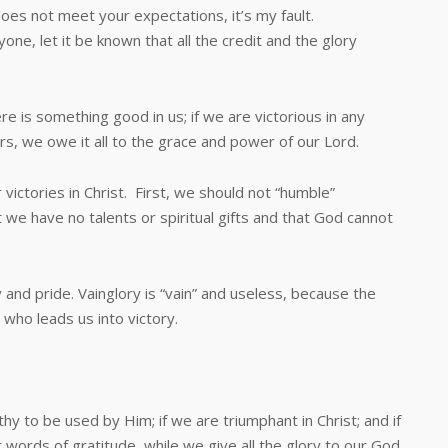
s not meet your expectations, it’s my fault.
yone, let it be known that all the credit and the glory
is something good in us; if we are victorious in any
rs, we owe it all to the grace and power of our Lord.
ories in Christ. First, we should not “humble”
 we have no talents or spiritual gifts and that God cannot
d pride. Vainglory is “vain” and useless, because the
 who leads us into victory.
be used by Him; if we are triumphant in Christ; and if
 words of gratitude, while we give all the glory to our God.