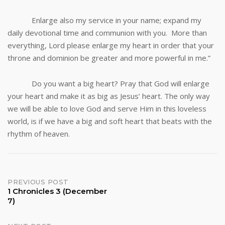
Enlarge also my service in your name; expand my
daily devotional time and communion with you. More than
everything, Lord please enlarge my heart in order that your
throne and dominion be greater and more powerful in me.”
Do you want a big heart? Pray that God will enlarge
your heart and make it as big as Jesus’ heart. The only way
we will be able to love God and serve Him in this loveless
world, is if we have a big and soft heart that beats with the
rhythm of heaven.
Post
PREVIOUS POST
1 Chronicles 3 (December
7)
navigation