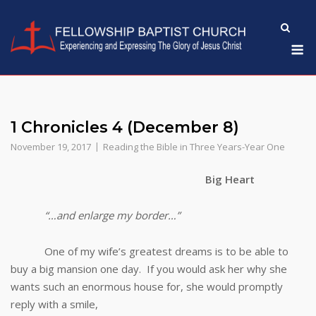
Skip
to
M
content
1 Chronicles 4 (December 8)
November 19, 2017
Reading the Bible in Three Years-Year One
Big Heart
“…and enlarge my border…”
One of my wife’s greatest dreams is to be able to
buy a big mansion one day. If you would ask her why she
wants such an enormous house for, she would promptly
reply with a smile,