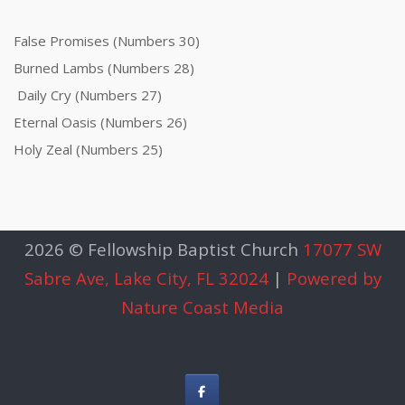
False Promises (Numbers 30)
Burned Lambs (Numbers 28)
Daily Cry (Numbers 27)
Eternal Oasis (Numbers 26)
Holy Zeal (Numbers 25)
2026 © Fellowship Baptist Church
17077 SW
Sabre Ave, Lake City, FL 32024
|
Powered by
Nature Coast Media