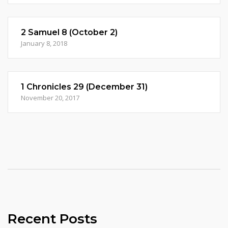
2 Samuel 8 (October 2)
January 8, 2018
1 Chronicles 29 (December 31)
November 20, 2017
Recent Posts