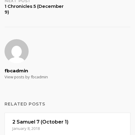
NEXT POST
1 Chronicles 5 (December
9)
fbcadmin
View posts by fbcadmin
RELATED POSTS
2 Samuel 7 (October 1)
January 8, 2018