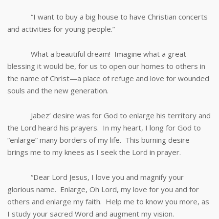
“I want to buy a big house to have Christian concerts
and activities for young people.”
What a beautiful dream! Imagine what a great
blessing it would be, for us to open our homes to others in
the name of Christ—a place of refuge and love for wounded
souls and the new generation.
Jabez’ desire was for God to enlarge his territory and
the Lord heard his prayers. In my heart, I long for God to
“enlarge” many borders of my life. This burning desire
brings me to my knees as I seek the Lord in prayer.
“Dear Lord Jesus, I love you and magnify your
glorious name. Enlarge, Oh Lord, my love for you and for
others and enlarge my faith. Help me to know you more, as
I study your sacred Word and augment my vision.