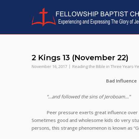
Skip
to
content
2 Kings 13 (November 22)
November 16, 2017
Reading the Bible in Three Years-Y
Bad Influence
“…and followed the sins of Jeroboam…”
Peer pressure exerts great influence over peo
Sometimes good and wholesome kids do very stupid
persons, this strange phenomenon is known as “Gr