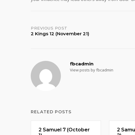
Post
PREVIOUS POST
2 Kings 12 (November 21)
navigation
fbcadmin
View posts by fbcadmin
RELATED POSTS
2 Samuel 7 (October
2 Samu