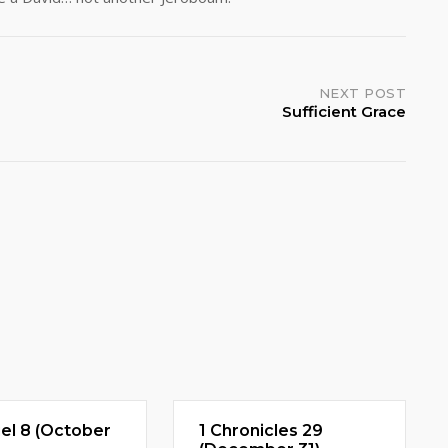
NEXT POST
Sufficient Grace
el 8 (October
1 Chronicles 29