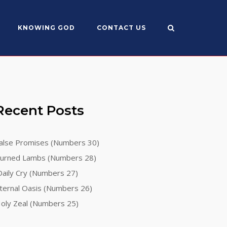
KNOWING GOD
CONTACT US
Recent Posts
alse Promises (Numbers 30)
urned Lambs (Numbers 28)
aily Cry (Numbers 27)
ternal Oasis (Numbers 26)
oly Zeal (Numbers 25)