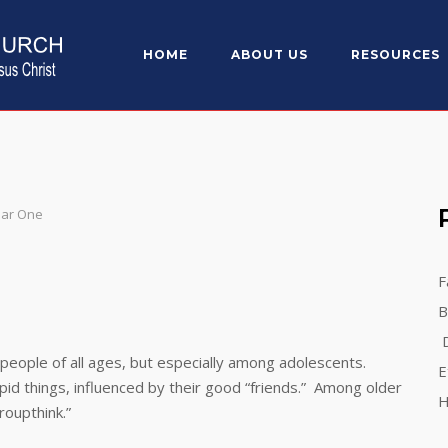
HOME
ABOUT US
RESOURCES
ear One
F
B
D
ple of all ages, but especially among adolescents.
E
 things, influenced by their good “friends.” Among older
H
oupthink.”