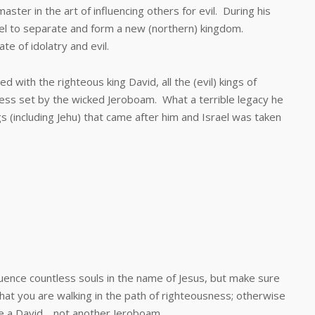
r in the art of influencing others for evil. During his
rael to separate and form a new (northern) kingdom.
te of idolatry and evil.
h the righteous king David, all the (evil) kings of
ss set by the wicked Jeroboam. What a terrible legacy he
ngs (including Jehu) that came after him and Israel was taken
nce countless souls in the name of Jesus, but make sure
 that you are walking in the path of righteousness; otherwise
e a David… not another Jeroboam.