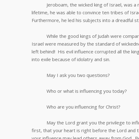
Jeroboam, the wicked king of Israel, was a maste
lifetime, he was able to convince ten tribes of Is
Furthermore, he led his subjects into a dreadful sta
While the good kings of Judah were compared wit
Israel were measured by the standard of wickedne
left behind! His evil influence corrupted all the ki
into exile because of idolatry and sin.
May I ask you two questions?
Who or what is influencing you today?
Who are you influencing for Christ?
May the Lord grant you the privilege to influe
first, that your heart is right before the Lord and
your influence may lead others away from God. B