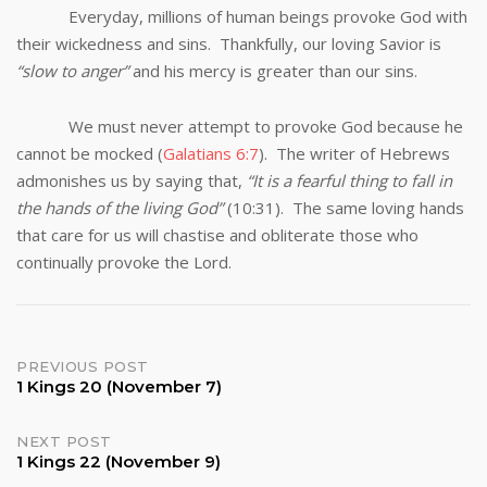
Everyday, millions of human beings provoke God with
their wickedness and sins. Thankfully, our loving Savior is
“slow to anger”
and his mercy is greater than our sins.
We must never attempt to provoke God because he
cannot be mocked (
Galatians 6:7
). The writer of Hebrews
admonishes us by saying that,
“It is a fearful thing to fall in
the hands of the living God”
(10:31). The same loving hands
that care for us will chastise and obliterate those who
continually provoke the Lord.
Post
PREVIOUS POST
1 Kings 20 (November 7)
navigation
NEXT POST
1 Kings 22 (November 9)