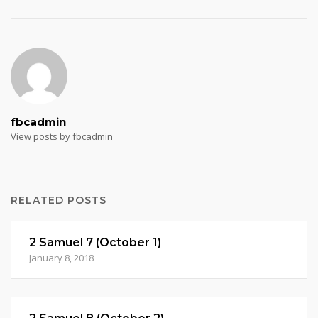
fbcadmin
View posts by fbcadmin
RELATED POSTS
2 Samuel 7 (October 1)
January 8, 2018