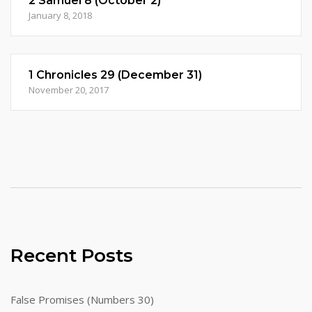
2 Samuel 8 (October 2)
January 8, 2018
1 Chronicles 29 (December 31)
November 20, 2017
Recent Posts
False Promises (Numbers 30)