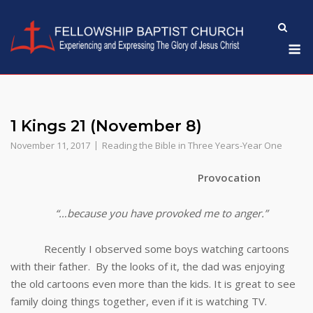
Skip
to
M
content
1 Kings 21 (November 8)
November 11, 2017
Reading the Bible in Three Years-Year One
Provocation
“…because you have provoked me to anger.”
Recently I observed some boys watching cartoons
with their father. By the looks of it, the dad was enjoying
the old cartoons even more than the kids. It is great to see
family doing things together, even if it is watching TV.