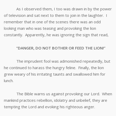
As I observed them, I too was drawn in by the power
of television and sat next to them to join in the laughter. I
remember that in one of the scenes there was an odd
looking man who was teasing and provoking the lion
constantly. Apparently, he was ignoring the sign that read,
“DANGER, DO NOT BOTHER OR FEED THE LION!”
The imprudent fool was admonished repeatedly, but
he continued to harass the hungry feline. Finally, the lion
grew weary of his irritating taunts and swallowed him for
lunch.
The Bible warns us against provoking our Lord. When
mankind practices rebellion, idolatry and unbelief, they are
tempting the Lord and evoking his righteous anger.