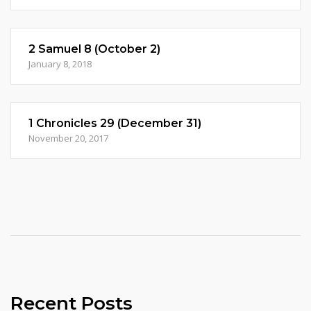
2 Samuel 8 (October 2)
January 8, 2018
1 Chronicles 29 (December 31)
November 20, 2017
Recent Posts