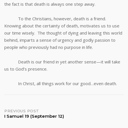
the fact is that death is always one step away.
To the Christians, however, death is a friend.
Knowing about the certainty of death, motivates us to use
our time wisely. The thought of dying and leaving this world
behind, imparts a sense of urgency and godly passion to
people who previously had no purpose in life.
Death is our friend in yet another sense—it will take
us to God’s presence.
In Christ, all things work for our good…even death.
Post
PREVIOUS POST
I Samuel 19 (September 12)
navigation