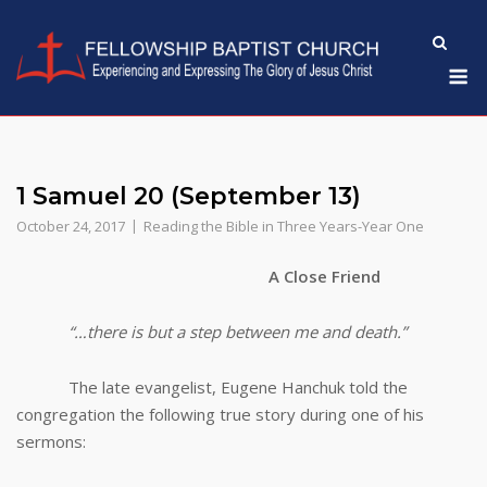
Skip
to
M
content
1 Samuel 20 (September 13)
October 24, 2017
Reading the Bible in Three Years-Year One
A Close Friend
“…there is but a step between me and death.”
The late evangelist, Eugene Hanchuk told the
congregation the following true story during one of his
sermons: