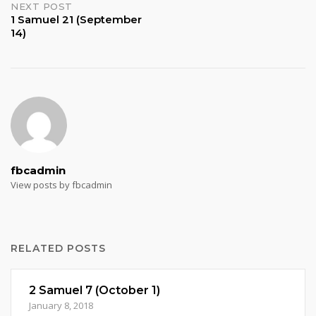
NEXT POST
1 Samuel 21 (September
14)
fbcadmin
View posts by fbcadmin
RELATED POSTS
2 Samuel 7 (October 1)
January 8, 2018