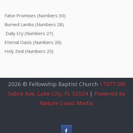
False Promises (Numbers 30)
Burned Lambs (Numbers 28)
Daily Cry (Numbers 27)
Eternal Oasis (Numbers 26)
Holy Zeal (Numbers 25)
2026 © Fellowship Baptist Church
17077 SW
Sabre Ave, Lake City, FL 32024
|
Powered by
Nature Coast Media