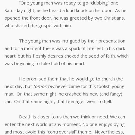
“One young man was ready to go “clubbing” one
Saturday night, as he heard a loud knock on his door. As he
opened the front door, he was greeted by two Christians,
who shared the gospel with him.
The young man was intrigued by their presentation
and for a moment there was a spark of interest in his dark
heart; but his fleshly desires choked the seed of faith, which
was beginning to take hold of his heart.
He promised them that he would go to church the
next day, but
tomorrow
never came for this foolish young
man. On that same night, he crashed his new (and fancy)
car. On that same night, that teenager went to hell.”
Death is closer to us than we think or need. We can
enter the next world at any moment. No one enjoys dying
and most avoid this “controversial” theme. Nevertheless,