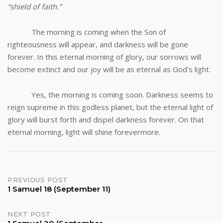
“shield of faith.”
The morning is coming when the Son of
righteousness will appear, and darkness will be gone
forever. In this eternal morning of glory, our sorrows will
become extinct and our joy will be as eternal as God’s light.
Yes, the morning is coming soon. Darkness seems to
reign supreme in this godless planet, but the eternal light of
glory will burst forth and dispel darkness forever. On that
eternal morning, light will shine forevermore.
Post
PREVIOUS POST
1 Samuel 18 (September 11)
navigation
NEXT POST