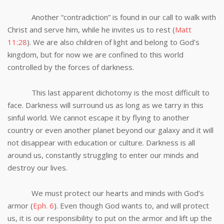
Another “contradiction” is found in our call to walk with
Christ and serve him, while he invites us to rest (
Matt
11:28
). We are also children of light and belong to God’s
kingdom, but for now we are confined to this world
controlled by the forces of darkness.
This last apparent dichotomy is the most difficult to
face. Darkness will surround us as long as we tarry in this
sinful world. We cannot escape it by flying to another
country or even another planet beyond our galaxy and it will
not disappear with education or culture. Darkness is all
around us, constantly struggling to enter our minds and
destroy our lives.
We must protect our hearts and minds with God’s
armor (
Eph. 6
). Even though God wants to, and will protect
us, it is our responsibility to put on the armor and lift up the