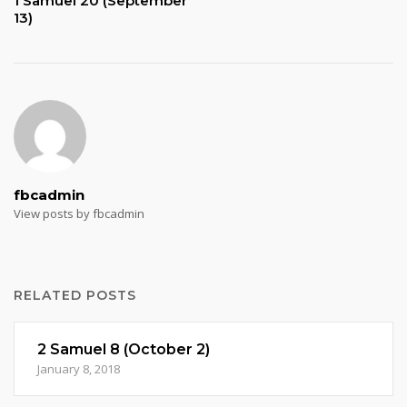
1 Samuel 20 (September
13)
fbcadmin
View posts by fbcadmin
RELATED POSTS
2 Samuel 8 (October 2)
January 8, 2018