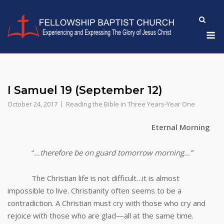
Skip
to
M
content
I Samuel 19 (September 12)
October 24, 2017
Reading the Bible in Three Years-Year One
Eternal Morning
“
…therefore be on guard tomorrow morning…”
The Christian life is not difficult…it is almost
impossible to live. Christianity often seems to be a
contradiction. A Christian must cry with those who cry and
rejoice with those who are glad—all at the same time.