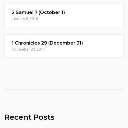
2 Samuel 7 (October 1)
January 8, 2018
1 Chronicles 29 (December 31)
November 20, 2017
Recent Posts