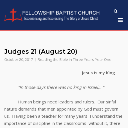
Skip
to
M
content
Judges 21 (August 20)
October 20, 2017
Reading the Bible in Three Years-Year One
Jesus is my King
“In those days there was no king in Israel;…”
Human beings need leaders and rulers. Our sinful
nature demands that men appointed by God must govern
us. Having been a teacher for many years, I understand the
importance of discipline in the classrooms–without it, there