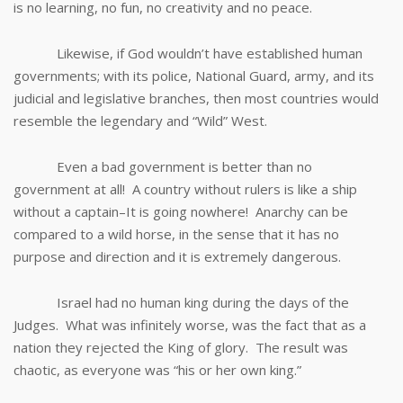
is no learning, no fun, no creativity and no peace.
Likewise, if God wouldn’t have established human
governments; with its police, National Guard, army, and its
judicial and legislative branches, then most countries would
resemble the legendary and “Wild” West.
Even a bad government is better than no
government at all! A country without rulers is like a ship
without a captain–It is going nowhere! Anarchy can be
compared to a wild horse, in the sense that it has no
purpose and direction and it is extremely dangerous.
Israel had no human king during the days of the
Judges. What was infinitely worse, was the fact that as a
nation they rejected the King of glory. The result was
chaotic, as everyone was “his or her own king.”