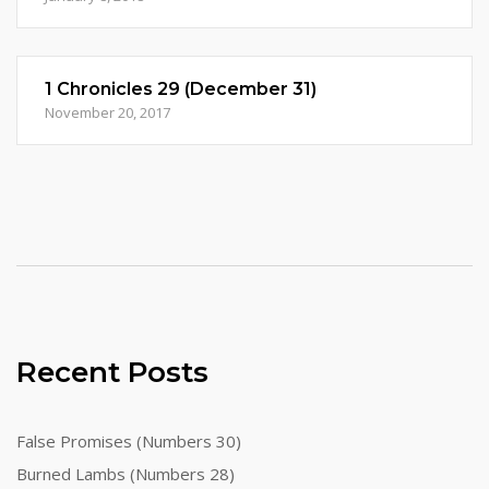
1 Chronicles 29 (December 31)
November 20, 2017
Recent Posts
False Promises (Numbers 30)
Burned Lambs (Numbers 28)