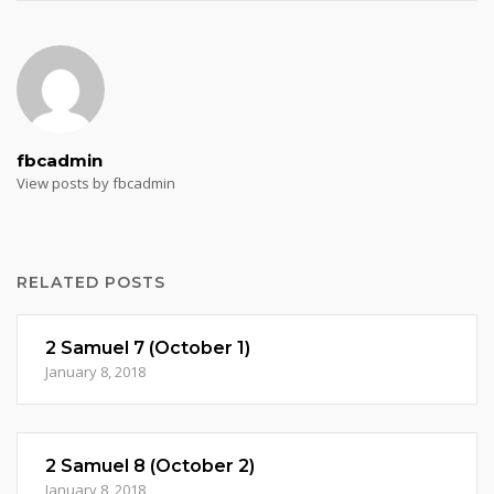
fbcadmin
View posts by fbcadmin
RELATED POSTS
2 Samuel 7 (October 1)
January 8, 2018
2 Samuel 8 (October 2)
January 8, 2018