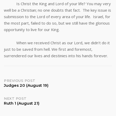
Is Christ the King and Lord of your life? You may very
well be a Christian; no one doubts that fact. The key issue is
submission to the Lord of every area of your life. Israel, for
the most part, failed to do so, but we still have the glorious
opportunity to live for our King.
When we received Christ as our Lord, we didn’t do it
just to be saved from hell. We first and foremost,
surrendered our lives and destinies into his hands forever.
Post
PREVIOUS POST
Judges 20 (August 19)
navigation
NEXT POST
Ruth 1 (August 21)