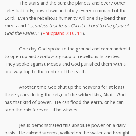
The stars and the sun; the planets and every other
celestial body; bow down and obey every command of the
Lord. Even the rebellious humanity will one day bend their
knees and
“…confess that Jesus Christ is Lord to the glory of
God the Father.”
(
Philippians 2:10
,
11
).
One day God spoke to the ground and commanded it
to open up and swallow a group of rebellious Israelites.
They spoke against Moses and God punished them with a
one way trip to the center of the earth.
Another time God shut up the heavens for at least
three years during the reign of the wicked king Ahab. God
has that kind of power. He can flood the earth, or he can
stop the rain forever… if he wishes.
Jesus demonstrated this absolute power on a daily
basis. He calmed storms, walked on the water and brought