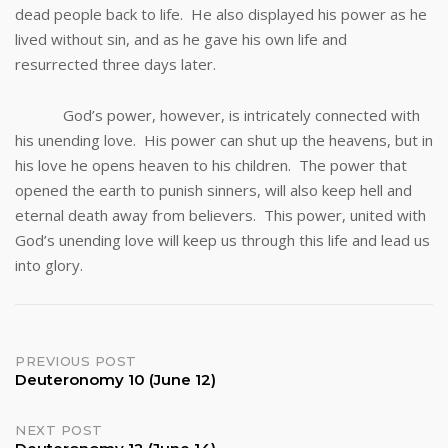
dead people back to life. He also displayed his power as he
lived without sin, and as he gave his own life and
resurrected three days later.
God’s power, however, is intricately connected with
his unending love. His power can shut up the heavens, but in
his love he opens heaven to his children. The power that
opened the earth to punish sinners, will also keep hell and
eternal death away from believers. This power, united with
God’s unending love will keep us through this life and lead us
into glory.
Post
PREVIOUS POST
Deuteronomy 10 (June 12)
navigation
NEXT POST