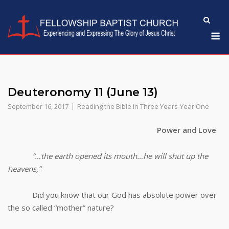
Skip
to
M
content
Deuteronomy 11 (June 13)
September 16, 2017
Reading the Bible in Three Years-Year One
Power and Love
“…the earth opened its mouth…he will shut up the
heavens,”
Did you know that our God has absolute power over
the so called “mother” nature?