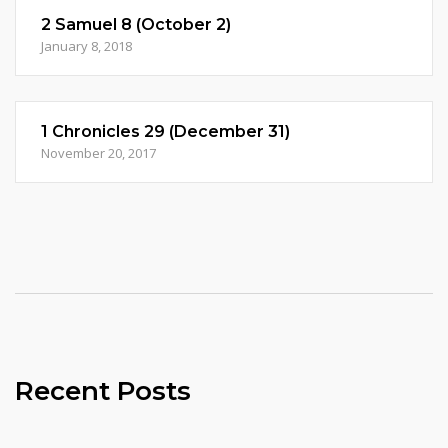
2 Samuel 8 (October 2)
January 8, 2018
1 Chronicles 29 (December 31)
November 20, 2017
Recent Posts