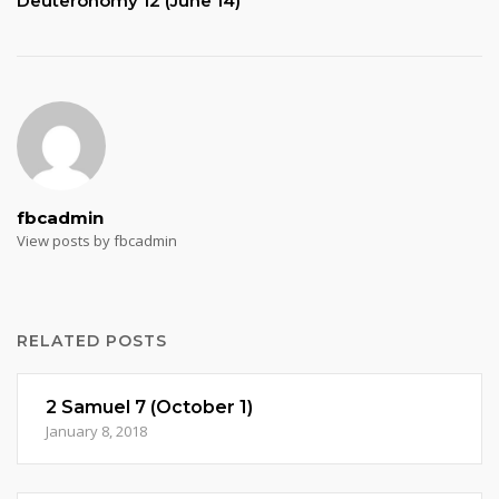
Deuteronomy 12 (June 14)
fbcadmin
View posts by fbcadmin
RELATED POSTS
2 Samuel 7 (October 1)
January 8, 2018