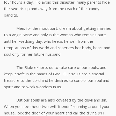
four hours a day. To avoid this disaster, many parents hide
the sweets up and away from the reach of the “candy
bandits.”
Men, for the most part, dream about getting married
to a virgin. Wise and holy is the woman who remains pure
until her wedding day; who keeps herself from the
temptations of this world and reserves her body, heart and
soul only for her future husband.
The Bible exhorts us to take care of our souls, and
keep it safe in the hands of God. Our souls are a special
treasure to the Lord and he desires to control our soul and
spirit and to work wonders in us.
But our souls are also coveted by the devil and sin.
When you see these two evil “friends” roaming around your
house, lock the door of your heart and call the divine 911.