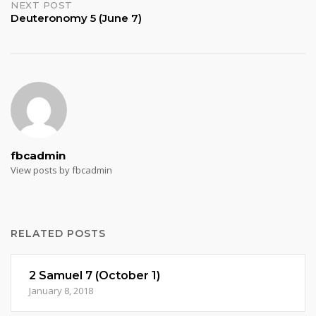
NEXT POST
Deuteronomy 5 (June 7)
fbcadmin
View posts by fbcadmin
RELATED POSTS
2 Samuel 7 (October 1)
January 8, 2018