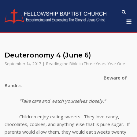
Skip
to
M
content
Deuteronomy 4 (June 6)
September 14, 2017
Reading the Bible in Three Years-Year One
Beware of
Bandits
“Take care and watch yourselves closely,”
Children enjoy eating sweets. They love candy,
chocolates, cookies, and anything else that is pure sugar. If
parents would allow them, they would eat sweets twenty