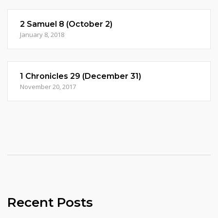
2 Samuel 8 (October 2)
January 8, 2018
1 Chronicles 29 (December 31)
November 20, 2017
Recent Posts