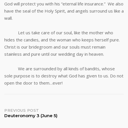
God will protect you with his “eternal life insurance.” We also
have the seal of the Holy Spirit, and angels surround us like a
wall.
Let us take care of our soul, like the mother who
hides the candies, and the woman who keeps herself pure.
Christ is our bridegroom and our souls must remain
stainless and pure until our wedding day in heaven.
We are surrounded by all kinds of bandits, whose
sole purpose is to destroy what God has given to us. Do not
open the door to them…ever!
Post
PREVIOUS POST
Deuteronomy 3 (June 5)
navigation