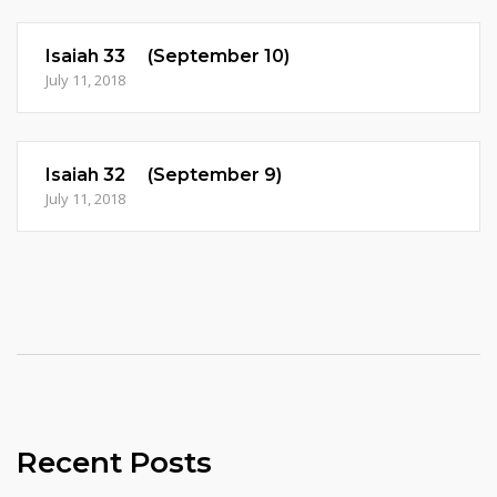
Isaiah 33 (September 10)
July 11, 2018
Isaiah 32 (September 9)
July 11, 2018
Recent Posts