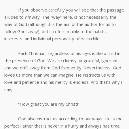
If you observe carefully you will see that the passage
alludes to
his
way. The “way” here, is not necessarily the
way of God (although it is the aim of the author for us to
follow God’s way), but it refers mainly to the habits,
interests, and individual personality of each child.
Each Christian, regardless of his age, is like a child in
the presence of God. We are clumsy, ungrateful, ignorant,
and we drift away from God frequently. Nevertheless, God
loves us more than we can imagine. He instructs us with
love and patience and his mercy is endless. And that’s why I
say,
“How great you are my Christ!”
God also instruct us according to our ways. He is the
perfect Father that is never in a hurry and always has time