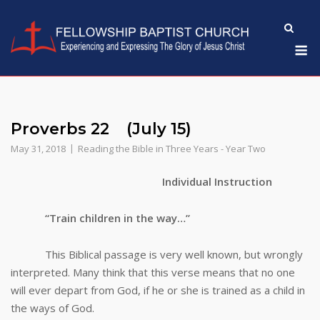
Skip
to
M
content
Proverbs 22 (July 15)
May 31, 2018
Reading the Bible in Three Years - Year Two
Individual Instruction
“Train children in the way…”
This Biblical passage is very well known, but wrongly
interpreted. Many think that this verse means that no one
will ever depart from God, if he or she is trained as a child in
the ways of God.