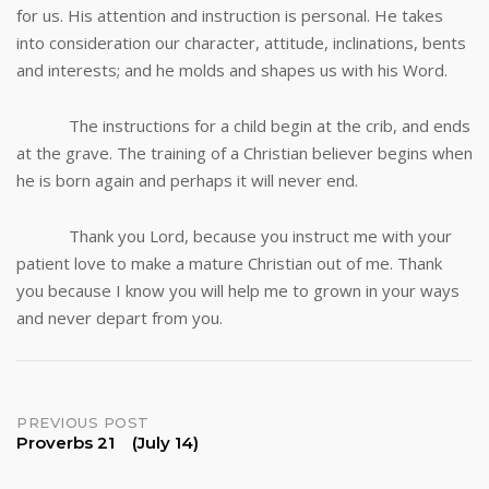
for us. His attention and instruction is personal. He takes
into consideration our character, attitude, inclinations, bents
and interests; and he molds and shapes us with his Word.
The instructions for a child begin at the crib, and ends
at the grave. The training of a Christian believer begins when
he is born again and perhaps it will never end.
Thank you Lord, because you instruct me with your
patient love to make a mature Christian out of me. Thank
you because I know you will help me to grown in your ways
and never depart from you.
Post
PREVIOUS POST
Proverbs 21 (July 14)
navigation