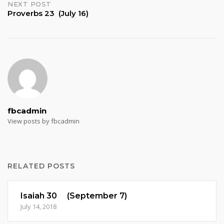
NEXT POST
Proverbs 23 (July 16)
fbcadmin
View posts by fbcadmin
RELATED POSTS
Isaiah 30 (September 7)
July 14, 2018