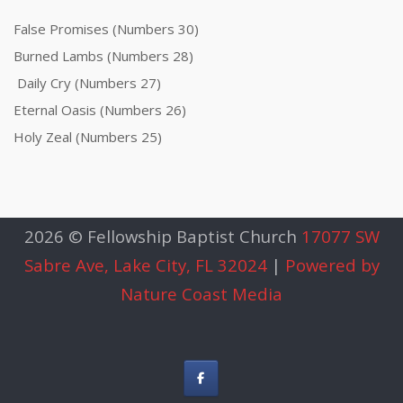
False Promises (Numbers 30)
Burned Lambs (Numbers 28)
Daily Cry (Numbers 27)
Eternal Oasis (Numbers 26)
Holy Zeal (Numbers 25)
2026 © Fellowship Baptist Church
17077 SW
Sabre Ave, Lake City, FL 32024
|
Powered by
Nature Coast Media