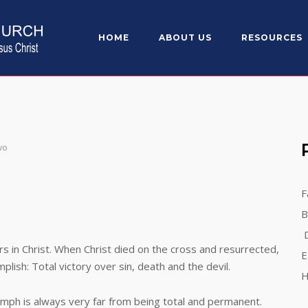
HOME
ABOUT US
RESOURCES
wo
F
B
D
Christ. When Christ died on the cross and resurrected,
E
lish: Total victory over sin, death and the devil.
H
 is always very far from being total and permanent.