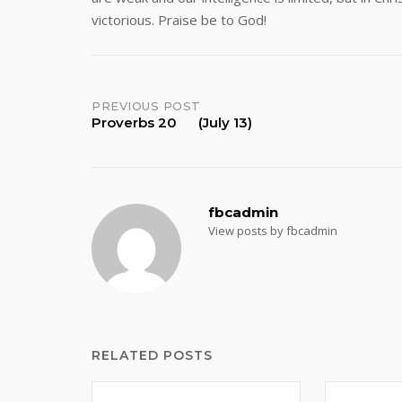
victorious. Praise be to God!
Post
PREVIOUS POST
Proverbs 20 (July 13)
navigation
fbcadmin
View posts by fbcadmin
RELATED POSTS