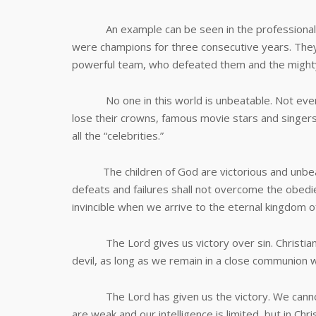
An example can be seen in the professional bask
were champions for three consecutive years. The
powerful team, who defeated them and the mighty
No one in this world is unbeatable. Not even 
lose their crowns, famous movie stars and singers
all the “celebrities.”
The children of God are victorious and unbeatab
defeats and failures shall not overcome the obedien
invincible when we arrive to the eternal kingdom of
The Lord gives us victory over sin. Christians c
devil, as long as we remain in a close communion w
The Lord has given us the victory. We cannot e
are weak and our intelligence is limited, but in C