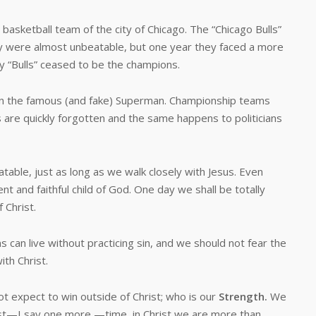
etball team of the city of Chicago. The “Chicago Bulls”
y were almost unbeatable, but one year they faced a more
 “Bulls” ceased to be the champions.
the famous (and fake) Superman. Championship teams
 are quickly forgotten and the same happens to politicians
le, just as long as we walk closely with Jesus. Even
t and faithful child of God. One day we shall be totally
 Christ.
an live without practicing sin, and we should not fear the
ith Christ.
xpect to win outside of Christ; who is our
Strength.
We
hrist—I say one more —time, in Christ we are more than