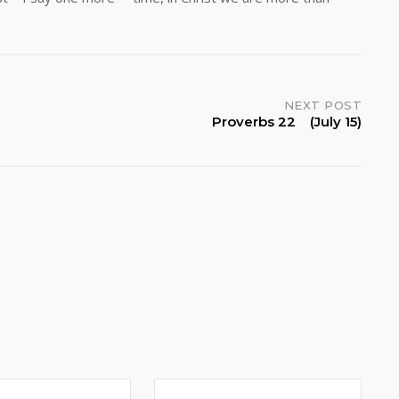
NEXT POST
Proverbs 22 (July 15)