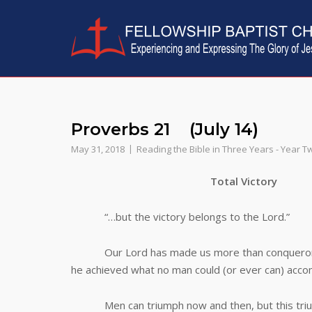
Skip
to
content
Proverbs 21 (July 14)
May 31, 2018
Reading the Bible in Three Years - Year T
Total Victory
“…but the victory belongs to the Lord.”
Our Lord has made us more than conquerors in 
he achieved what no man could (or ever can) accomp
Men can triumph now and then, but this triumph