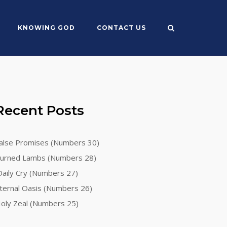
KNOWING GOD
CONTACT US
Recent Posts
alse Promises (Numbers 30)
urned Lambs (Numbers 28)
aily Cry (Numbers 27)
ternal Oasis (Numbers 26)
oly Zeal (Numbers 25)