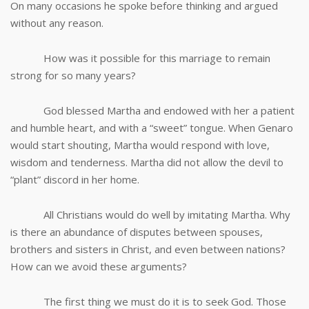
On many occasions he spoke before thinking and argued
without any reason.
How was it possible for this marriage to remain
strong for so many years?
God blessed Martha and endowed with her a patient
and humble heart, and with a “sweet” tongue. When Genaro
would start shouting, Martha would respond with love,
wisdom and tenderness. Martha did not allow the devil to
“plant” discord in her home.
All Christians would do well by imitating Martha. Why
is there an abundance of disputes between spouses,
brothers and sisters in Christ, and even between nations?
How can we avoid these arguments?
The first thing we must do it is to seek God. Those