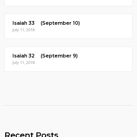
Isaiah 33 (September 10)
July 11, 2018
Isaiah 32 (September 9)
July 11, 2018
Recent Posts