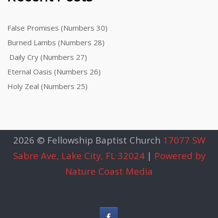
False Promises (Numbers 30)
Burned Lambs (Numbers 28)
Daily Cry (Numbers 27)
Eternal Oasis (Numbers 26)
Holy Zeal (Numbers 25)
2026 © Fellowship Baptist Church
17077 SW
Sabre Ave, Lake City, FL 32024
|
Powered by
Nature Coast Media