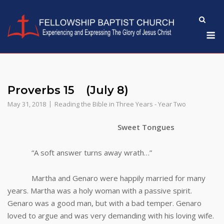
Skip
to
M
content
Proverbs 15 (July 8)
May 31, 2018
Reading the Bible in Three Years - Year Two
Sweet Tongues
“A soft answer turns away wrath…”
Martha and Genaro were happily married for many
years. Martha was a holy woman with a passive spirit.
Genaro was a good man, but with a bad temper. Genaro
loved to argue and was very demanding with his loving wife.