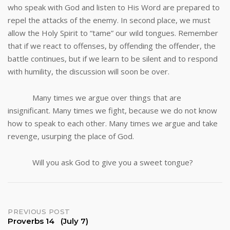
who speak with God and listen to His Word are prepared to
repel the attacks of the enemy. In second place, we must
allow the Holy Spirit to “tame” our wild tongues. Remember
that if we react to offenses, by offending the offender, the
battle continues, but if we learn to be silent and to respond
with humility, the discussion will soon be over.
Many times we argue over things that are
insignificant. Many times we fight, because we do not know
how to speak to each other. Many times we argue and take
revenge, usurping the place of God.
Will you ask God to give you a sweet tongue?
Post
PREVIOUS POST
Proverbs 14 (July 7)