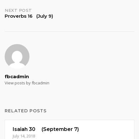
navigation
NEXT POST
Proverbs 16 (July 9)
fbcadmin
View posts by fbcadmin
RELATED POSTS
Isaiah 30 (September 7)
July 14, 2018