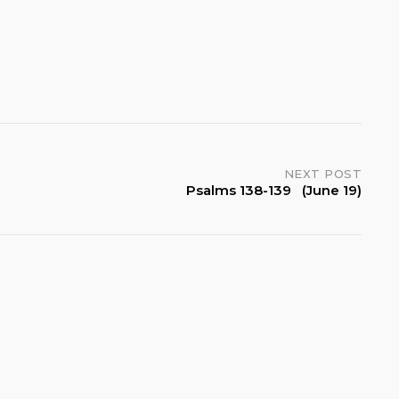
NEXT POST
Psalms 138-139 (June 19)