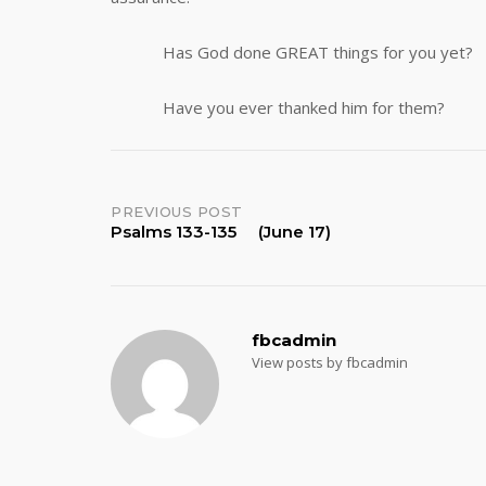
Has God done GREAT things for you yet?
Have you ever thanked him for them?
Post
PREVIOUS POST
Psalms 133-135 (June 17)
navigation
fbcadmin
View posts by fbcadmin