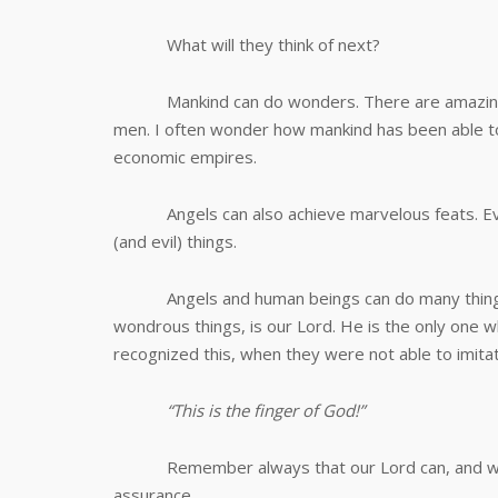
What will they think of next?
Mankind can do wonders. There are amazing b
men. I often wonder how mankind has been able to
economic empires.
Angels can also achieve marvelous feats. Even
(and evil) things.
Angels and human beings can do many things,
wondrous things, is our Lord. He is the only one w
recognized this, when they were not able to imit
“This is the finger of God!”
Remember always that our Lord can, and will d
assurance.