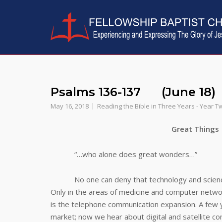
Skip
to
content
Psalms 136-137 (June 18)
May 16, 2018
Reading the Bible in Three Years - Year T
Great Things
“…who alone does great wonders…”
No one can deny that technology and science ha
Only in the areas of medicine and computer netwo
is the telephone communication expansion. A few ye
market; now we hear about digital and satellite 