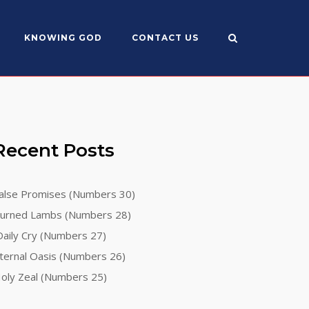
KNOWING GOD
CONTACT US
Recent Posts
alse Promises (Numbers 30)
urned Lambs (Numbers 28)
aily Cry (Numbers 27)
ternal Oasis (Numbers 26)
oly Zeal (Numbers 25)