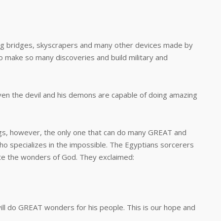
ridges, skyscrapers and many other devices made by
 make so many discoveries and build military and
 the devil and his demons are capable of doing amazing
 however, the only one that can do many GREAT and
ho specializes in the impossible. The Egyptians sorcerers
ate the wonders of God. They exclaimed:
o GREAT wonders for his people. This is our hope and