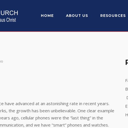
HOME
ABOUT US
RESOURCES
wo
F
B
D
ve advanced at an astonishing rate in recent years.
E
rks, the growth has been unbelievable. One clear example
H
ars ago, cellular phones were the “last thing” in the
communication, and we have “smart” phones and watches.