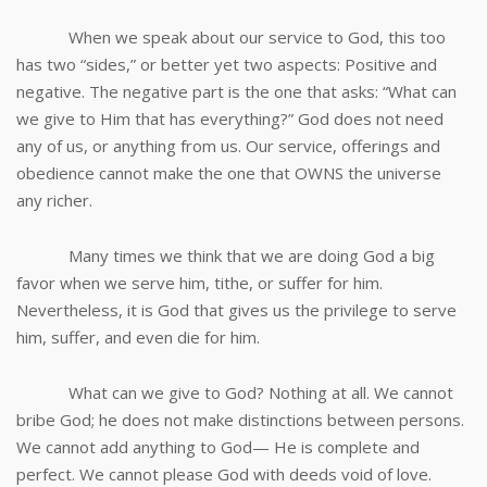
When we speak about our service to God, this too
has two “sides,” or better yet two aspects: Positive and
negative. The negative part is the one that asks: “What can
we give to Him that has everything?” God does not need
any of us, or anything from us. Our service, offerings and
obedience cannot make the one that OWNS the universe
any richer.
Many times we think that we are doing God a big
favor when we serve him, tithe, or suffer for him.
Nevertheless, it is God that gives us the privilege to serve
him, suffer, and even die for him.
What can we give to God? Nothing at all. We cannot
bribe God; he does not make distinctions between persons.
We cannot add anything to God— He is complete and
perfect. We cannot please God with deeds void of love.