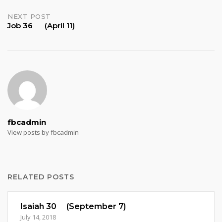
navigation
NEXT POST
Job 36 (April 11)
fbcadmin
View posts by fbcadmin
RELATED POSTS
Isaiah 30 (September 7)
July 14, 2018