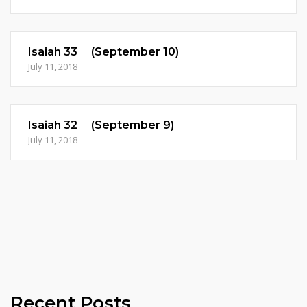
Isaiah 33 (September 10)
July 11, 2018
Isaiah 32 (September 9)
July 11, 2018
Recent Posts