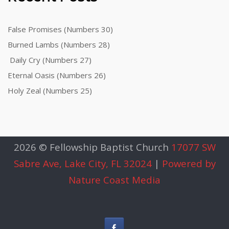
False Promises (Numbers 30)
Burned Lambs (Numbers 28)
Daily Cry (Numbers 27)
Eternal Oasis (Numbers 26)
Holy Zeal (Numbers 25)
2026 © Fellowship Baptist Church
17077 SW
Sabre Ave, Lake City, FL 32024
|
Powered by
Nature Coast Media