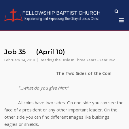
Skip
to
M
content
Job 35 (April 10)
February 14, 2018
Reading the Bible in Three Years - Year Two
The Two Sides of the Coin
“…what do you give him:”
All coins have two sides. On one side you can see the
face of a president or any other important leader. On the
other side you can find different images like buildings,
eagles or shields.