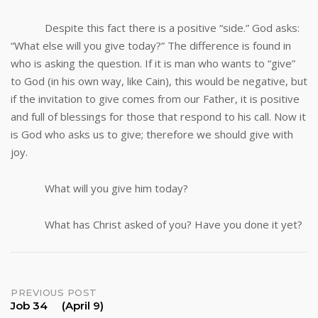
Despite this fact there is a positive “side.” God asks:
“What else will you give today?” The difference is found in
who is asking the question. If it is man who wants to “give”
to God (in his own way, like Cain), this would be negative, but
if the invitation to give comes from our Father, it is positive
and full of blessings for those that respond to his call. Now it
is God who asks us to give; therefore we should give with
joy.
What will you give him today?
What has Christ asked of you? Have you done it yet?
Post
PREVIOUS POST
Job 34 (April 9)