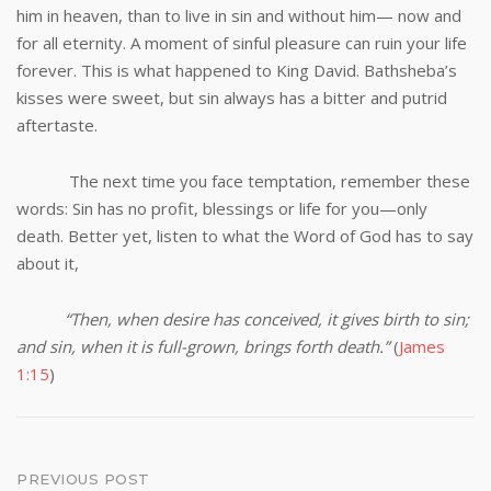
him in heaven, than to live in sin and without him— now and
for all eternity. A moment of sinful pleasure can ruin your life
forever. This is what happened to King David. Bathsheba’s
kisses were sweet, but sin always has a bitter and putrid
aftertaste.
The next time you face temptation, remember these
words: Sin has no profit, blessings or life for you—only
death. Better yet, listen to what the Word of God has to say
about it,
“Then, when desire has conceived, it gives birth to sin;
and sin, when it is full-grown, brings forth death.”
(
James
1:15
)
Post
PREVIOUS POST