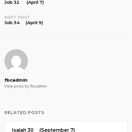
Job 32 (April 7)
navigation
NEXT POST
Job 34 (April 9)
fbcadmin
View posts by fbcadmin
RELATED POSTS
Isaiah 30 (September 7)