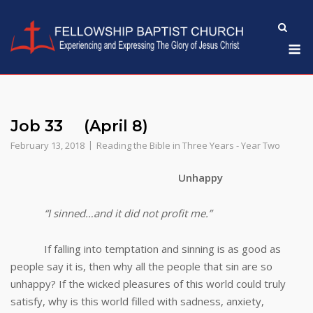
Skip
to
M
content
Job 33 (April 8)
February 13, 2018
Reading the Bible in Three Years - Year Two
Unhappy
“I sinned…and it did not profit me.”
If falling into temptation and sinning is as good as
people say it is, then why all the people that sin are so
unhappy? If the wicked pleasures of this world could truly
satisfy, why is this world filled with sadness, anxiety,