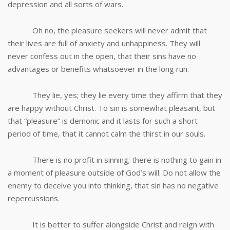
depression and all sorts of wars.
Oh no, the pleasure seekers will never admit that
their lives are full of anxiety and unhappiness. They will
never confess out in the open, that their sins have no
advantages or benefits whatsoever in the long run.
They lie, yes; they lie every time they affirm that they
are happy without Christ. To sin is somewhat pleasant, but
that “pleasure” is demonic and it lasts for such a short
period of time, that it cannot calm the thirst in our souls.
There is no profit in sinning; there is nothing to gain in
a moment of pleasure outside of God’s will. Do not allow the
enemy to deceive you into thinking, that sin has no negative
repercussions.
It is better to suffer alongside Christ and reign with