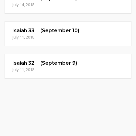
July 14, 2018
Isaiah 33 (September 10)
July 11, 2018
Isaiah 32 (September 9)
July 11, 2018