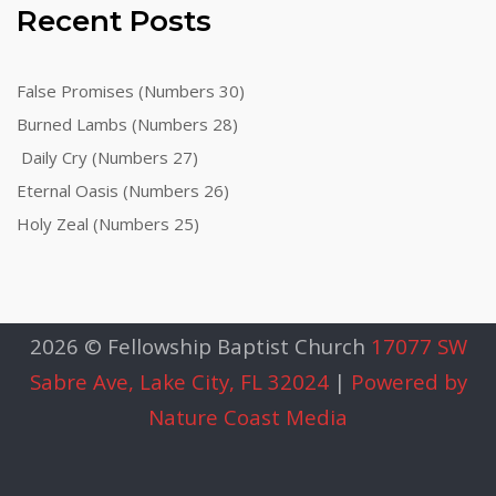
Recent Posts
False Promises (Numbers 30)
Burned Lambs (Numbers 28)
Daily Cry (Numbers 27)
Eternal Oasis (Numbers 26)
Holy Zeal (Numbers 25)
2026 © Fellowship Baptist Church
17077 SW
Sabre Ave, Lake City, FL 32024
|
Powered by
Nature Coast Media