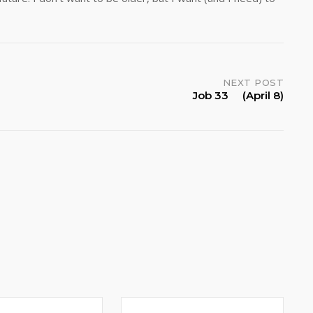
NEXT POST
Job 33 (April 8)