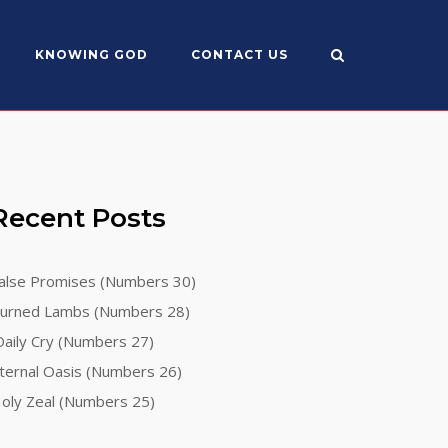
KNOWING GOD
CONTACT US
Recent Posts
alse Promises (Numbers 30)
urned Lambs (Numbers 28)
aily Cry (Numbers 27)
ternal Oasis (Numbers 26)
oly Zeal (Numbers 25)