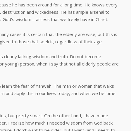
ause he has been around for a long time. He knows every
on, destruction and wickedness. He has ample arsenal to
o God’s wisdom—access that we freely have in Christ.
ses it is certain that the elderly are wise, but this is
given to those that seek it, regardless of their age.
 clearly lacking wisdom and truth. Do not become
(or young) person, when I say that not all elderly people are
arn the fear of Yahweh. The man or woman that walks
earn and apply this in our lives today, and when we become
us, but pretty smart. On the other hand, I have made
older, I realize how much I needed wisdom from God back
future. I don’t want to be older, but I want (and I need) to