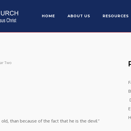
HOME
ABOUT US
RESOURCES
ear Two
F
B
D
E
H
 than because of the fact that he is the devil.”