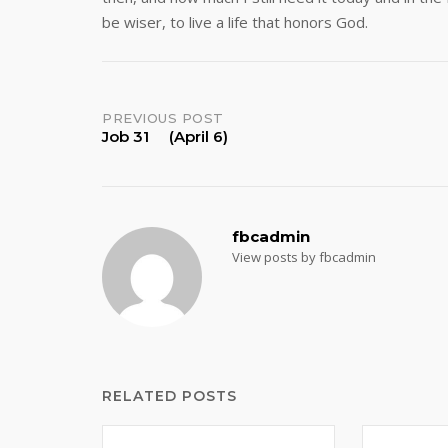
be wiser, to live a life that honors God.
Post
PREVIOUS POST
Job 31 (April 6)
navigation
fbcadmin
View posts by fbcadmin
RELATED POSTS