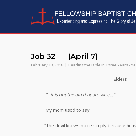
Skip
to
content
Job 32 (April 7)
February 13, 2018
Reading the Bible in Three Years - Y
Elders
“
…
it is not the old that are wise…”
My mom used to say:
“The devil knows more simply because he is old,