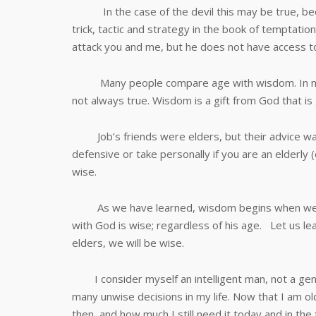
In the case of the devil this may be true, bec
trick, tactic and strategy in the book of temptati
attack you and me, but he does not have access t
Many people compare age with wisdom. In many ca
not always true. Wisdom is a gift from God that is 
Job’s friends were elders, but their advice was
defensive or take personally if you are an elderly 
wise.
As we have learned, wisdom begins when we le
with God is wise; regardless of his age. Let us l
elders, we will be wise.
I consider myself an intelligent man, not a geni
many unwise decisions in my life. Now that I am 
then, and how much I still need it today and in the 