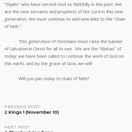
“Elijahs” who have served God so faithfully in the past. We
are the new servants and prophets of the Lord in this new
generation. We must continue to add new links to the “chain
of faith.”
This generation of Christians must raise the banner
of Salvation in Christ for all to see. We are the “Elishas” of
today; we have been called to continue the work of God on
this earth, and by the grace of God, we will!
Will you join today to chain of faith?
Post
PREVIOUS POST
2 Kings 1 (November 10)
navigation
NEXT POST