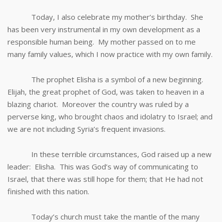
Today, I also celebrate my mother’s birthday. She
has been very instrumental in my own development as a
responsible human being. My mother passed on to me
many family values, which I now practice with my own family.
The prophet Elisha is a symbol of a new beginning.
Elijah, the great prophet of God, was taken to heaven in a
blazing chariot. Moreover the country was ruled by a
perverse king, who brought chaos and idolatry to Israel; and
we are not including Syria’s frequent invasions.
In these terrible circumstances, God raised up a new
leader: Elisha. This was God’s way of communicating to
Israel, that there was still hope for them; that He had not
finished with this nation.
Today’s church must take the mantle of the many