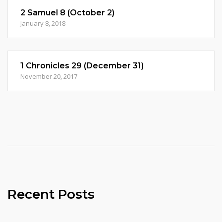
2 Samuel 8 (October 2)
January 8, 2018
1 Chronicles 29 (December 31)
November 20, 2017
Recent Posts