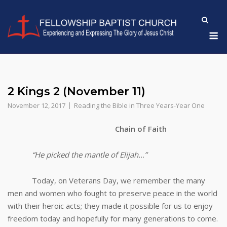
Skip
to
M
content
2 Kings 2 (November 11)
November 12, 2017
Reading the Bible in Three Years-Year One
Chain of Faith
“He picked the mantle of Elijah…”
Today, on Veterans Day, we remember the many
men and women who fought to preserve peace in the world
with their heroic acts; they made it possible for us to enjoy
freedom today and hopefully for many generations to come.