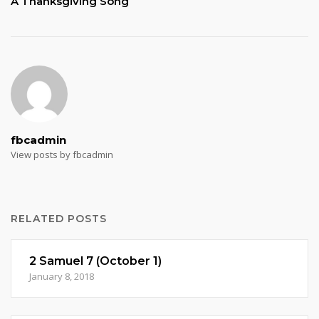
A Thanksgiving Song
fbcadmin
View posts by fbcadmin
RELATED POSTS
2 Samuel 7 (October 1)
January 8, 2018