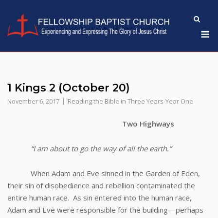
Skip
to
M
content
1 Kings 2 (October 20)
November 6, 2017
Reading the Bible in Three Years-Year One
Two Highways
“I am about to go the way of all the earth.”
When Adam and Eve sinned in the Garden of Eden,
their sin of disobedience and rebellion contaminated the
entire human race. As sin entered into the human race,
Adam and Eve were responsible for the building—perhaps