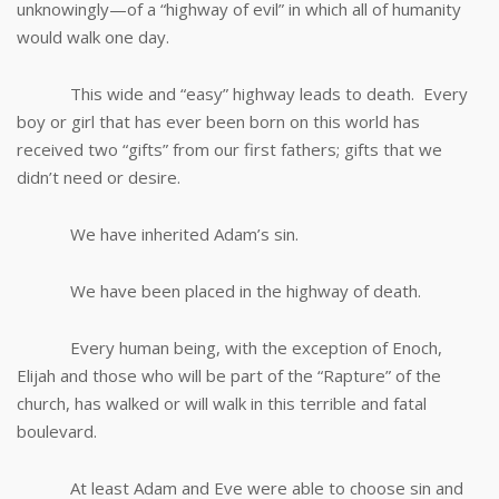
unknowingly—of a “highway of evil” in which all of humanity
would walk one day.
This wide and “easy” highway leads to death. Every
boy or girl that has ever been born on this world has
received two “gifts” from our first fathers; gifts that we
didn’t need or desire.
We have inherited Adam’s sin.
We have been placed in the highway of death.
Every human being, with the exception of Enoch,
Elijah and those who will be part of the “Rapture” of the
church, has walked or will walk in this terrible and fatal
boulevard.
At least Adam and Eve were able to choose sin and