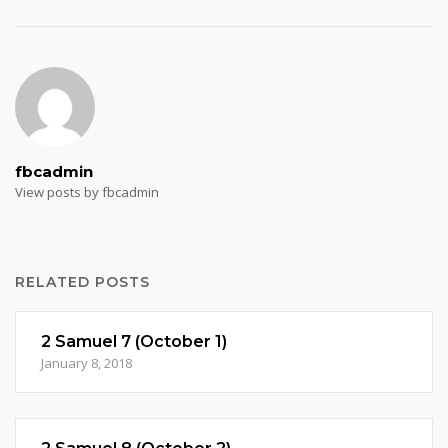
fbcadmin
View posts by fbcadmin
RELATED POSTS
2 Samuel 7 (October 1)
January 8, 2018