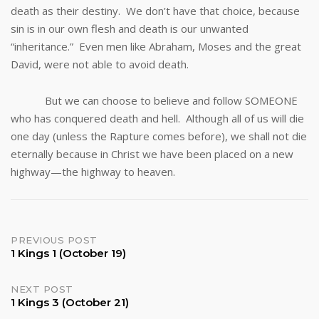
death as their destiny. We don’t have that choice, because
sin is in our own flesh and death is our unwanted
“inheritance.” Even men like Abraham, Moses and the great
David, were not able to avoid death.
But we can choose to believe and follow SOMEONE
who has conquered death and hell. Although all of us will die
one day (unless the Rapture comes before), we shall not die
eternally because in Christ we have been placed on a new
highway—the highway to heaven.
Post
PREVIOUS POST
1 Kings 1 (October 19)
navigation
NEXT POST
1 Kings 3 (October 21)