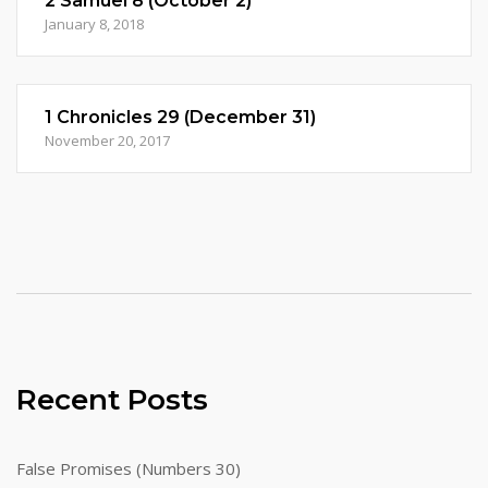
2 Samuel 8 (October 2)
January 8, 2018
1 Chronicles 29 (December 31)
November 20, 2017
Recent Posts
False Promises (Numbers 30)