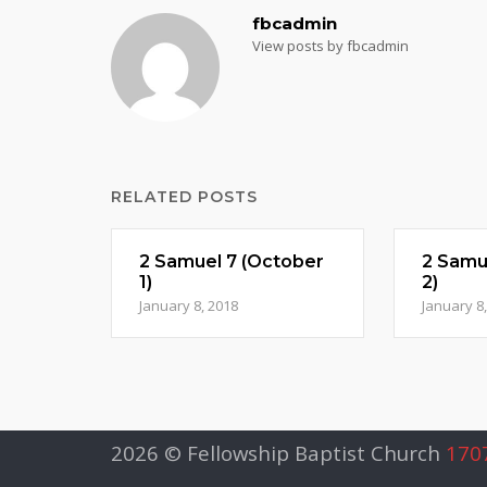
fbcadmin
View posts by fbcadmin
RELATED POSTS
2 Samuel 7 (October
2 Samu
1)
2)
January 8, 2018
January 8
2026 © Fellowship Baptist Church
1707