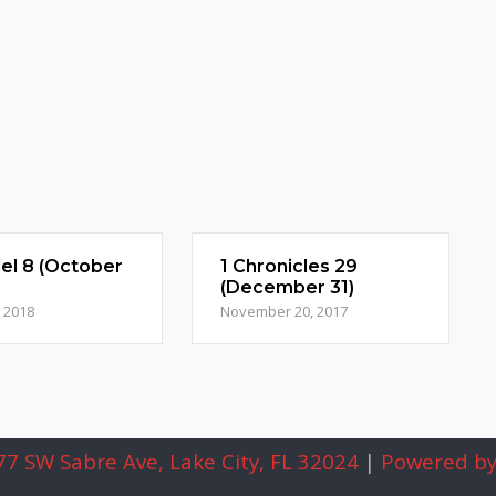
el 8 (October
1 Chronicles 29
(December 31)
, 2018
November 20, 2017
7 SW Sabre Ave, Lake City, FL 32024
|
Powered by