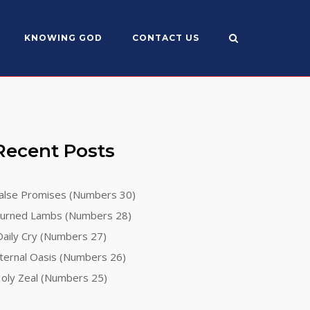
KNOWING GOD
CONTACT US
Recent Posts
alse Promises (Numbers 30)
urned Lambs (Numbers 28)
aily Cry (Numbers 27)
ternal Oasis (Numbers 26)
oly Zeal (Numbers 25)