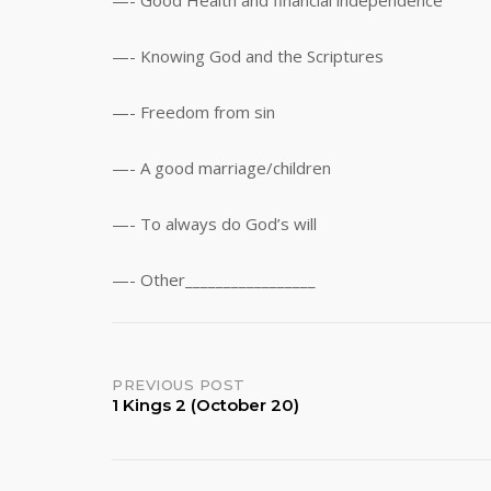
—- Good Health and financial independence
—- Knowing God and the Scriptures
—- Freedom from sin
—- A good marriage/children
—- To always do God’s will
—- Other_________________
Post
PREVIOUS POST
1 Kings 2 (October 20)
navigation