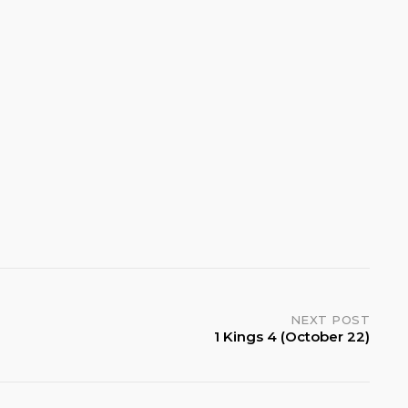
NEXT POST
1 Kings 4 (October 22)