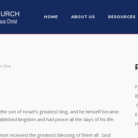
HOME
ABOUT US
RESOURCES
ar One
F
B
D
on of Israel’s greatest king, and he himself became
E
blished kingdom and had peace all the days of his life.
H
n received the greatest blessing of them all: God