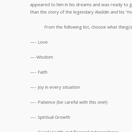
appeared to him in his dreams and was ready to g
than the story of the legendary Aladdin and his “ma
From the following list, choose what thing(s) 
—- Love
—-Wisdom
—- Faith
—- Joy in every situation
—- Patience (be careful with this one!)
—- Spiritual Growth