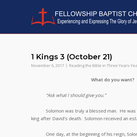
Skip
to
content
1 Kings 3 (October 21)
November 6, 2017
Reading the Bible in Three Years-Ye
What do you want?
“Ask what I should give you.”
Solomon was truly a blessed man. He was the s
king after David’s death. Solomon received an esta
One day, at the beginning of his reign, Solomo