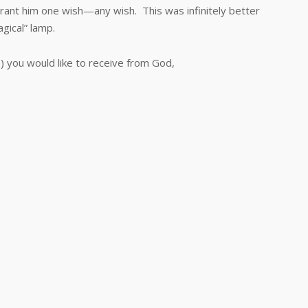
rant him one wish—any wish. This was infinitely better
gical” lamp.
you would like to receive from God,