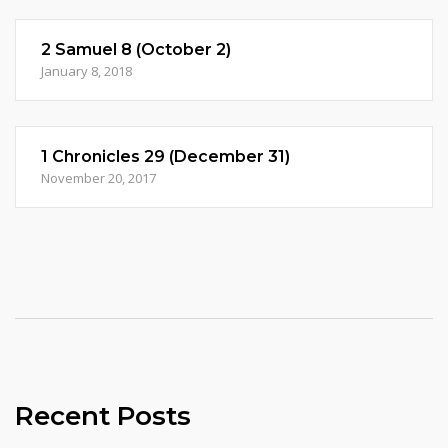
2 Samuel 8 (October 2)
January 8, 2018
1 Chronicles 29 (December 31)
November 20, 2017
Recent Posts