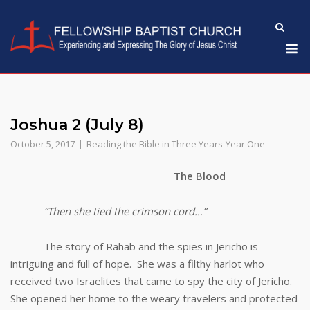
Skip
to
M
content
Joshua 2 (July 8)
October 5, 2017
Reading the Bible in Three Years-Year One
The Blood
“Then she tied the crimson cord…”
The story of Rahab and the spies in Jericho is
intriguing and full of hope. She was a filthy harlot who
received two Israelites that came to spy the city of Jericho.
She opened her home to the weary travelers and protected