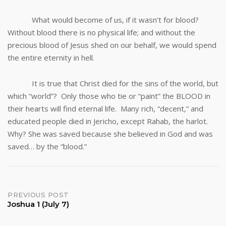
What would become of us, if it wasn’t for blood?
Without blood there is no physical life; and without the
precious blood of Jesus shed on our behalf, we would spend
the entire eternity in hell.
It is true that Christ died for the sins of the world, but
which “world”? Only those who tie or “paint” the BLOOD in
their hearts will find eternal life. Many rich, “decent,” and
educated people died in Jericho, except Rahab, the harlot.
Why? She was saved because she believed in God and was
saved… by the “blood.”
Post
PREVIOUS POST
Joshua 1 (July 7)
navigation