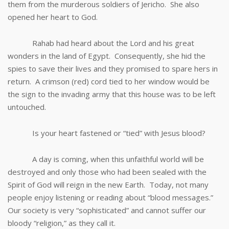
them from the murderous soldiers of Jericho. She also
opened her heart to God.
Rahab had heard about the Lord and his great
wonders in the land of Egypt. Consequently, she hid the
spies to save their lives and they promised to spare hers in
return. A crimson (red) cord tied to her window would be
the sign to the invading army that this house was to be left
untouched.
Is your heart fastened or “tied” with Jesus blood?
A day is coming, when this unfaithful world will be
destroyed and only those who had been sealed with the
Spirit of God will reign in the new Earth. Today, not many
people enjoy listening or reading about “blood messages.”
Our society is very “sophisticated” and cannot suffer our
bloody “religion,” as they call it.