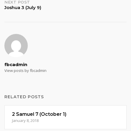
NEXT POST
Joshua 3 (July 9)
fbcadmin
View posts by fbcadmin
RELATED POSTS
2 Samuel 7 (October 1)
January 8, 2018