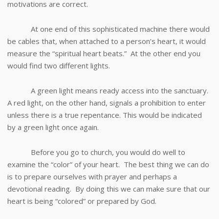
motivations are correct.
At one end of this sophisticated machine there would
be cables that, when attached to a person’s heart, it would
measure the “spiritual heart beats.” At the other end you
would find two different lights.
A green light means ready access into the sanctuary.
A red light, on the other hand, signals a prohibition to enter
unless there is a true repentance. This would be indicated
by a green light once again.
Before you go to church, you would do well to
examine the “color” of your heart. The best thing we can do
is to prepare ourselves with prayer and perhaps a
devotional reading. By doing this we can make sure that our
heart is being “colored” or prepared by God.