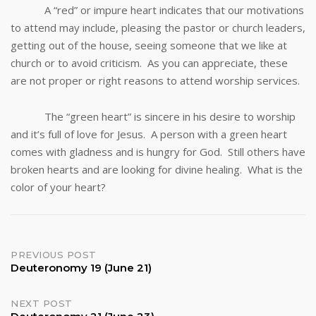
A “red” or impure heart indicates that our motivations
to attend may include, pleasing the pastor or church leaders,
getting out of the house, seeing someone that we like at
church or to avoid criticism. As you can appreciate, these
are not proper or right reasons to attend worship services.
The “green heart” is sincere in his desire to worship
and it’s full of love for Jesus. A person with a green heart
comes with gladness and is hungry for God. Still others have
broken hearts and are looking for divine healing. What is the
color of your heart?
Post
PREVIOUS POST
Deuteronomy 19 (June 21)
navigation
NEXT POST