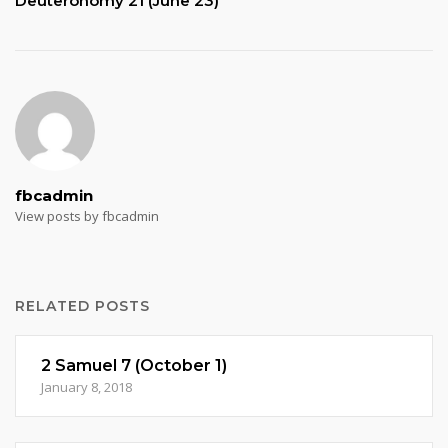
Deuteronomy 21 (June 23)
fbcadmin
View posts by fbcadmin
RELATED POSTS
2 Samuel 7 (October 1)
January 8, 2018