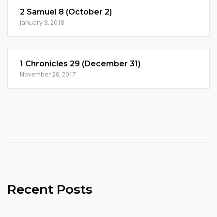
2 Samuel 8 (October 2)
January 8, 2018
1 Chronicles 29 (December 31)
November 20, 2017
Recent Posts