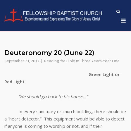
Skip
to
M
content
Deuteronomy 20 (June 22)
September 21, 2017
Reading the Bible in Three Years-Year One
Green Light or
Red Light
“He should go back to his house…”
In every sanctuary or church building, there should be
a “heart detector.” This equipment would be able to detect
if anyone is coming to worship or not, and if their