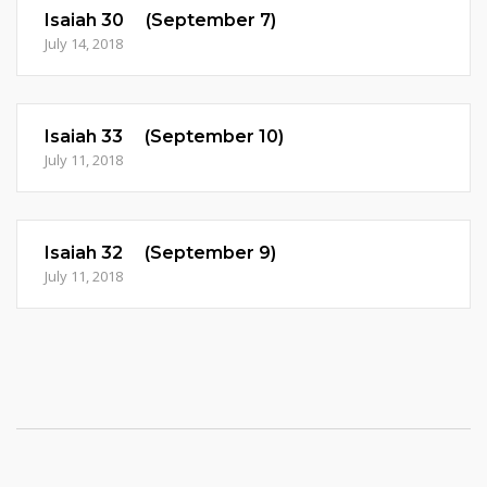
Isaiah 30 (September 7)
July 14, 2018
Isaiah 33 (September 10)
July 11, 2018
Isaiah 32 (September 9)
July 11, 2018