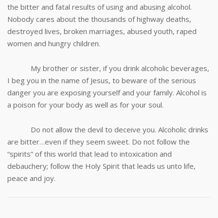
the bitter and fatal results of using and abusing alcohol.
Nobody cares about the thousands of highway deaths,
destroyed lives, broken marriages, abused youth, raped
women and hungry children.
My brother or sister, if you drink alcoholic beverages,
I beg you in the name of Jesus, to beware of the serious
danger you are exposing yourself and your family. Alcohol is
a poison for your body as well as for your soul.
Do not allow the devil to deceive you. Alcoholic drinks
are bitter…even if they seem sweet. Do not follow the
“spirits” of this world that lead to intoxication and
debauchery; follow the Holy Spirit that leads us unto life,
peace and joy.