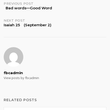
Post
PREVIOUS POST
Bad words—Good Word
navigation
NEXT POST
Isaiah 25 (September 2)
fbcadmin
View posts by fbcadmin
RELATED POSTS