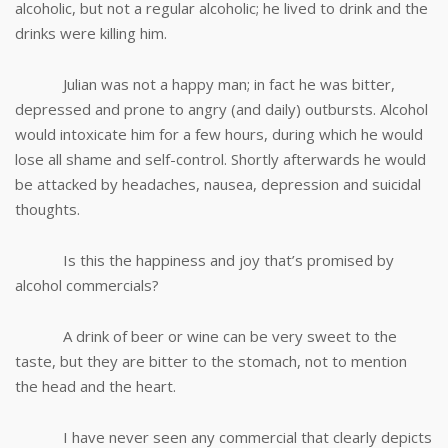
alcoholic, but not a regular alcoholic; he lived to drink and the
drinks were killing him.
Julian was not a happy man; in fact he was bitter,
depressed and prone to angry (and daily) outbursts. Alcohol
would intoxicate him for a few hours, during which he would
lose all shame and self-control. Shortly afterwards he would
be attacked by headaches, nausea, depression and suicidal
thoughts.
Is this the happiness and joy that’s promised by
alcohol commercials?
A drink of beer or wine can be very sweet to the
taste, but they are bitter to the stomach, not to mention
the head and the heart.
I have never seen any commercial that clearly depicts