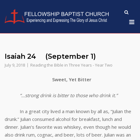
Skip
to
M
content
Isaiah 24 (September 1)
July 9, 2018
Reading the Bible in Three Years - Year Two
Sweet, Yet Bitter
“…strong drink is bitter to those who drink it.”
In a great city lived a man known by all as, “Julian the
drunk.” Julian consumed alcohol for breakfast, lunch and
dinner. Julian’s favorite was whiskey, even though he would
also drink rum, cognac, and beer, lots of beer. Julian was an