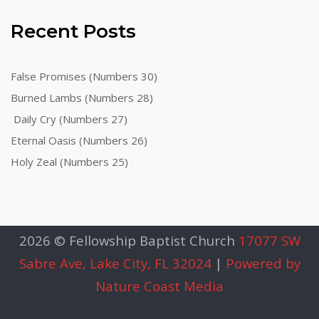
Recent Posts
False Promises (Numbers 30)
Burned Lambs (Numbers 28)
Daily Cry (Numbers 27)
Eternal Oasis (Numbers 26)
Holy Zeal (Numbers 25)
2026 © Fellowship Baptist Church
17077 SW
Sabre Ave, Lake City, FL 32024
|
Powered by
Nature Coast Media