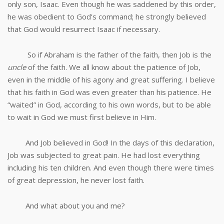
only son, Isaac. Even though he was saddened by this order,
he was obedient to God’s command; he strongly believed
that God would resurrect Isaac if necessary.
So if Abraham is the father of the faith, then Job is the
uncle
of the faith. We all know about the patience of Job,
even in the middle of his agony and great suffering. I believe
that his faith in God was even greater than his patience. He
“waited” in God, according to his own words, but to be able
to wait in God we must first believe in Him.
And Job believed in God! In the days of this declaration,
Job was subjected to great pain. He had lost everything
including his ten children. And even though there were times
of great depression, he never lost faith.
And what about you and me?