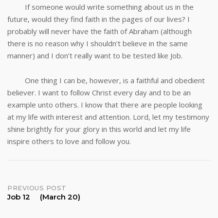
If someone would write something about us in the
future, would they find faith in the pages of our lives? I
probably will never have the faith of Abraham (although
there is no reason why I shouldn’t believe in the same
manner) and I don’t really want to be tested like Job.
One thing I can be, however, is a faithful and obedient
believer. I want to follow Christ every day and to be an
example unto others. I know that there are people looking
at my life with interest and attention. Lord, let my testimony
shine brightly for your glory in this world and let my life
inspire others to love and follow you.
Post
PREVIOUS POST
Job 12 (March 20)
navigation