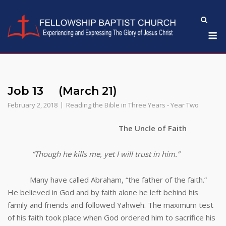
Skip
to
M
content
Job 13 (March 21)
February 2, 2018
Reading the Bible in Three Years - Year Two
The Uncle of Faith
“Though he kills me, yet I will trust in him.”
Many have called Abraham, “the father of the faith.”
He believed in God and by faith alone he left behind his
family and friends and followed Yahweh. The maximum test
of his faith took place when God ordered him to sacrifice his