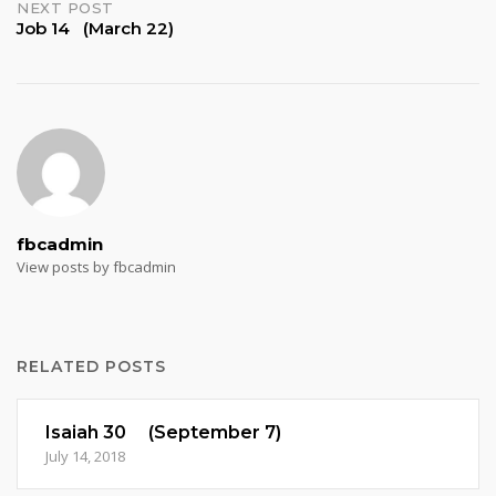
NEXT POST
Job 14 (March 22)
fbcadmin
View posts by fbcadmin
RELATED POSTS
Isaiah 30 (September 7)
July 14, 2018