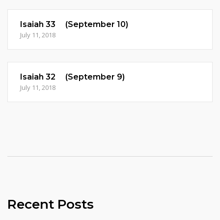
Isaiah 33 (September 10)
July 11, 2018
Isaiah 32 (September 9)
July 11, 2018
Recent Posts