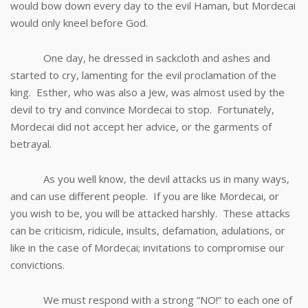
would bow down every day to the evil Haman, but Mordecai
would only kneel before God.
One day, he dressed in sackcloth and ashes and
started to cry, lamenting for the evil proclamation of the
king. Esther, who was also a Jew, was almost used by the
devil to try and convince Mordecai to stop. Fortunately,
Mordecai did not accept her advice, or the garments of
betrayal.
As you well know, the devil attacks us in many ways,
and can use different people. If you are like Mordecai, or
you wish to be, you will be attacked harshly. These attacks
can be criticism, ridicule, insults, defamation, adulations, or
like in the case of Mordecai; invitations to compromise our
convictions.
We must respond with a strong “NO!” to each one of