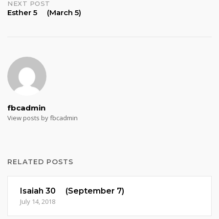
NEXT POST
Esther 5 (March 5)
fbcadmin
View posts by fbcadmin
RELATED POSTS
Isaiah 30 (September 7)
July 14, 2018