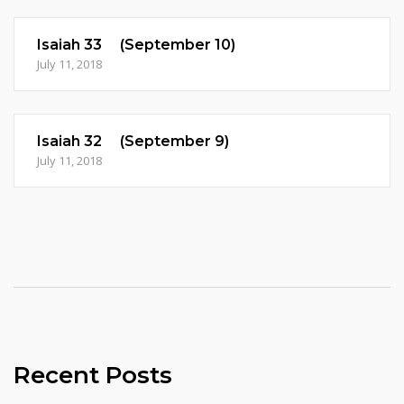
Isaiah 33 (September 10)
July 11, 2018
Isaiah 32 (September 9)
July 11, 2018
Recent Posts