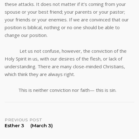
these attacks. It does not matter if it’s coming from your
spouse or your best friend; your parents or your pastor;
your friends or your enemies. If we are convinced that our
position is biblical, nothing or no one should be able to
change our position.
Let us not confuse, however, the conviction of the
Holy Spirit in us, with our desires of the flesh, or lack of
understanding. There are many close-minded Christians,
which think they are always right.
This is neither conviction nor faith— this is sin.
Post
PREVIOUS POST
Esther 3 (March 3)
navigation