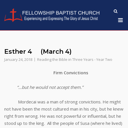
Skip
to
M
content
Esther 4 (March 4)
January 24, 2018
Reading the Bible in Three Years - Year Two
Firm Convictions
“…but he would not accept them.”
Mordecai was a man of strong convictions. He might
not have been the most cultured man in his city, but he knew
right from wrong. He was not powerful or influential, but he
stood up to the king. All the people of Susa (where he lived)