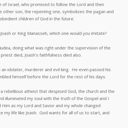
Israel, who promised to follow the Lord and then
The other son, the repenting one, symbolizes the pagan and
bedient children of God in the future.
oash or King Manasseh, which one would you imitate?
ea, doing what was right under the supervision of the
priest died, Joash’s faithfulness died also.
idolater, murderer and evil king. He even passed his
led himself before the Lord for the rest of his days.
ebellious atheist that despised God, the church and the
 illuminated my soul with the truth of the Gospel and I
ved Him as my Lord and Savior and my whole changed
 my life like Joash. God wants for all of us to start, and