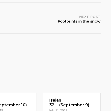
NEXT POST
Footprints in the snow
Isaiah
ptember 10)
32 (September 9)
018
July 11, 2018