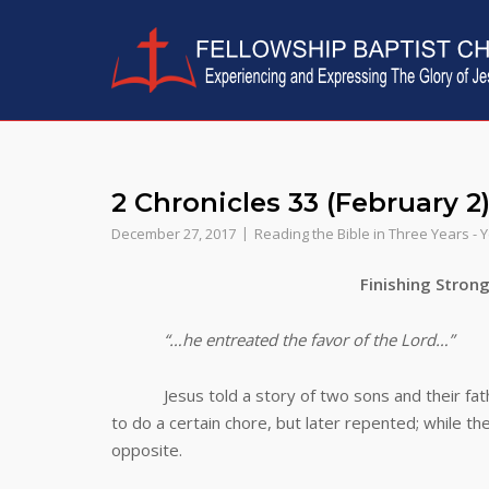
Skip
to
content
2 Chronicles 33 (February 2
December 27, 2017
Reading the Bible in Three Years - 
Finishing Stron
“…he entreated the favor of the Lord…”
Jesus told a story of two sons and their fathe
to do a certain chore, but later repented; while th
opposite.