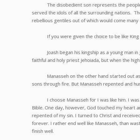
The disobedient son represents the people of 
served the idols of all the surrounding nations. 
rebellious gentiles out of which would come many o
If you were given the choice to be like King J
Joash began his kingship as a young man in Jud
faithful and holy priest Jehoiada, but when the high 
Manasseh on the other hand started out as an 
sons through fire. But Manasseh repented and humb
I choose Manasseh for I was like him. I was a r
Bible. One day, however, God touched my heart and
repented of my sin. I turned to Christ and recei
forever. I rather end well like Manasseh, than waste
finish well.