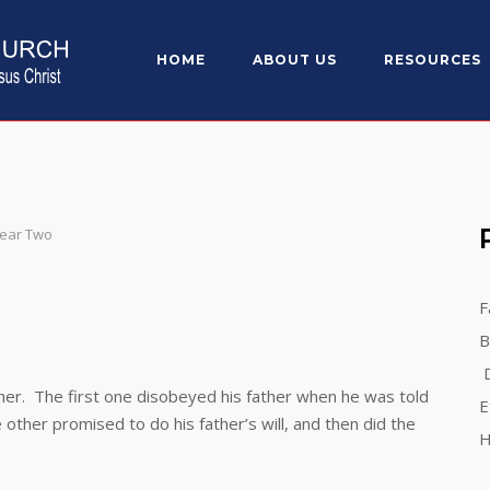
HOME
ABOUT US
RESOURCES
)
Year Two
g
F
B
D
r. The first one disobeyed his father when he was told
E
e other promised to do his father’s will, and then did the
H