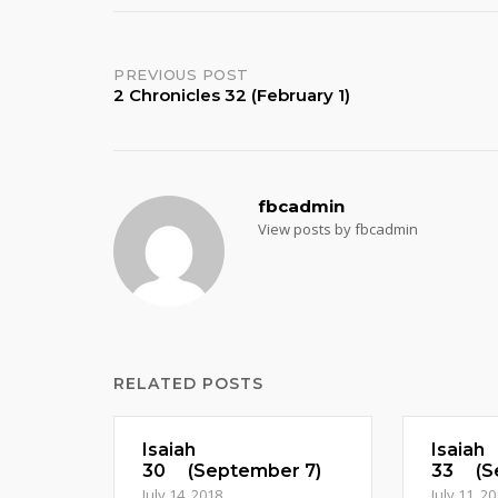
Post
PREVIOUS POST
2 Chronicles 32 (February 1)
navigation
fbcadmin
View posts by fbcadmin
RELATED POSTS
Isaiah
Isaiah
30 (September 7)
33 (Se
July 14, 2018
July 11, 2