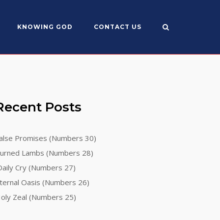
KNOWING GOD
CONTACT US
Recent Posts
alse Promises (Numbers 30)
urned Lambs (Numbers 28)
aily Cry (Numbers 27)
ternal Oasis (Numbers 26)
oly Zeal (Numbers 25)