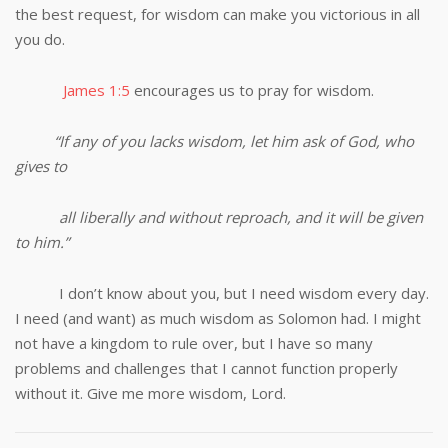
the best request, for wisdom can make you victorious in all
you do.
James 1:5
encourages us to pray for wisdom.
“If any of you lacks wisdom, let him ask of God, who
gives to
all liberally and without reproach, and it will be given
to him.”
I don’t know about you, but I need wisdom every day.
I need (and want) as much wisdom as Solomon had. I might
not have a kingdom to rule over, but I have so many
problems and challenges that I cannot function properly
without it. Give me more wisdom, Lord.