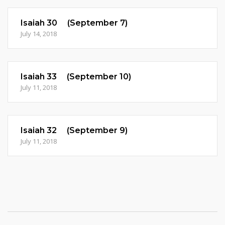
Isaiah 30 (September 7)
July 14, 2018
Isaiah 33 (September 10)
July 11, 2018
Isaiah 32 (September 9)
July 11, 2018