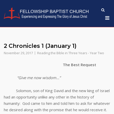
Skip
to
M
content
2 Chronicles 1 (January 1)
November 29, 2017
Reading the Bible in Three Years - Year Two
The Best Request
“Give me now wisdom…”
Solomon, son of King David and the new king of Israel
had an opportunity unlike any other in the history of
humanity: God came to him and told him to ask for whatever
he desired along with the promise that he would receive it.