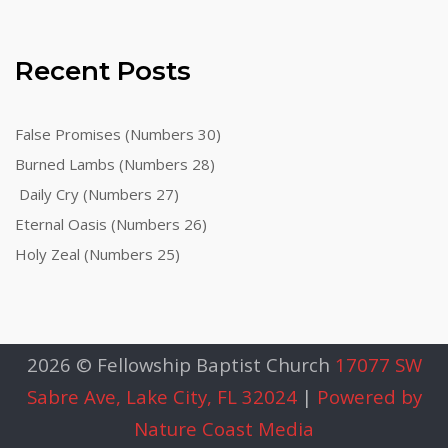
Recent Posts
False Promises (Numbers 30)
Burned Lambs (Numbers 28)
Daily Cry (Numbers 27)
Eternal Oasis (Numbers 26)
Holy Zeal (Numbers 25)
2026 © Fellowship Baptist Church
17077 SW
Sabre Ave, Lake City, FL 32024
|
Powered by
Nature Coast Media