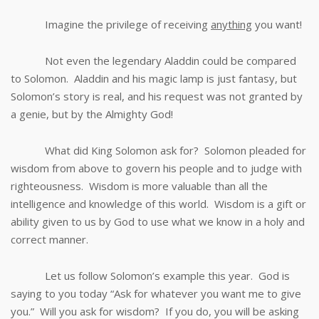
Imagine the privilege of receiving
anything
you want!
Not even the legendary Aladdin could be compared
to Solomon. Aladdin and his magic lamp is just fantasy, but
Solomon’s story is real, and his request was not granted by
a genie, but by the Almighty God!
What did King Solomon ask for? Solomon pleaded for
wisdom from above to govern his people and to judge with
righteousness. Wisdom is more valuable than all the
intelligence and knowledge of this world. Wisdom is a gift or
ability given to us by God to use what we know in a holy and
correct manner.
Let us follow Solomon’s example this year. God is
saying to you today “Ask for whatever you want me to give
you.” Will you ask for wisdom? If you do, you will be asking