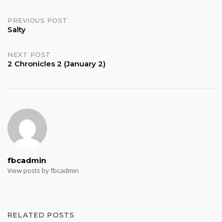
Post
PREVIOUS POST
Salty
navigation
NEXT POST
2 Chronicles 2 (January 2)
fbcadmin
View posts by fbcadmin
RELATED POSTS