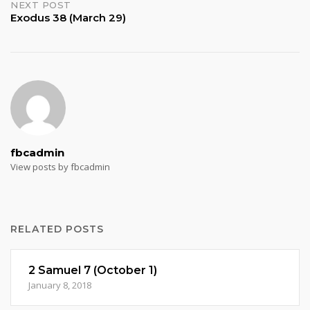
NEXT POST
Exodus 38 (March 29)
fbcadmin
View posts by fbcadmin
RELATED POSTS
2 Samuel 7 (October 1)
January 8, 2018