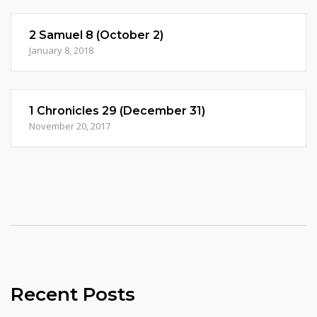
2 Samuel 8 (October 2)
January 8, 2018
1 Chronicles 29 (December 31)
November 20, 2017
Recent Posts