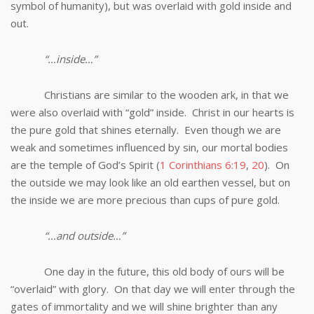
symbol of humanity), but was overlaid with gold inside and
out.
“…inside…”
Christians are similar to the wooden ark, in that we
were also overlaid with “gold” inside. Christ in our hearts is
the pure gold that shines eternally. Even though we are
weak and sometimes influenced by sin, our mortal bodies
are the temple of God’s Spirit (
1 Corinthians 6:19
,
20
). On
the outside we may look like an old earthen vessel, but on
the inside we are more precious than cups of pure gold.
“…and outside…”
One day in the future, this old body of ours will be
“overlaid” with glory. On that day we will enter through the
gates of immortality and we will shine brighter than any