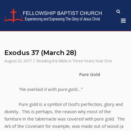
Skip
to
M
content
Exodus 37 (March 28)
August 22, 2017
Reading the Bible in Three Years-Year One
Pure Gold
“He overlaid it with pure gold…”
Pure gold is a symbol of God’s perfection, glory and
divinity. This is perhaps, the reason why most of the
furniture in the tabernacle was covered with pure gold. The
Ark of the Covenant for example, was made out of wood (a