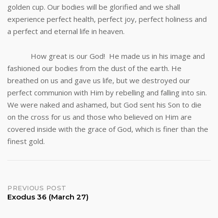
golden cup. Our bodies will be glorified and we shall
experience perfect health, perfect joy, perfect holiness and
a perfect and eternal life in heaven.
How great is our God! He made us in his image and
fashioned our bodies from the dust of the earth. He
breathed on us and gave us life, but we destroyed our
perfect communion with Him by rebelling and falling into sin.
We were naked and ashamed, but God sent his Son to die
on the cross for us and those who believed on Him are
covered inside with the grace of God, which is finer than the
finest gold.
Post
PREVIOUS POST
Exodus 36 (March 27)
navigation