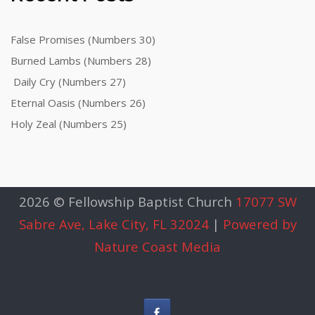
False Promises (Numbers 30)
Burned Lambs (Numbers 28)
Daily Cry (Numbers 27)
Eternal Oasis (Numbers 26)
Holy Zeal (Numbers 25)
2026 © Fellowship Baptist Church
17077 SW
Sabre Ave, Lake City, FL 32024
|
Powered by
Nature Coast Media