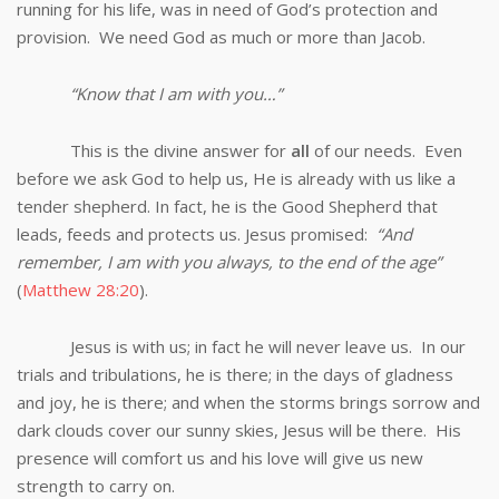
running for his life, was in need of God’s protection and
provision. We need God as much or more than Jacob.
“Know that I am with you…”
This is the divine answer for
all
of our needs. Even
before we ask God to help us, He is already with us like a
tender shepherd. In fact, he is the Good Shepherd that
leads, feeds and protects us. Jesus promised:
“And
remember, I am with you always, to the end of the age”
(
Matthew 28:20
).
Jesus is with us; in fact he will never leave us. In our
trials and tribulations, he is there; in the days of gladness
and joy, he is there; and when the storms brings sorrow and
dark clouds cover our sunny skies, Jesus will be there. His
presence will comfort us and his love will give us new
strength to carry on.