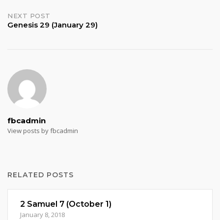
navigation
NEXT POST
Genesis 29 (January 29)
fbcadmin
View posts by fbcadmin
RELATED POSTS
2 Samuel 7 (October 1)
January 8, 2018