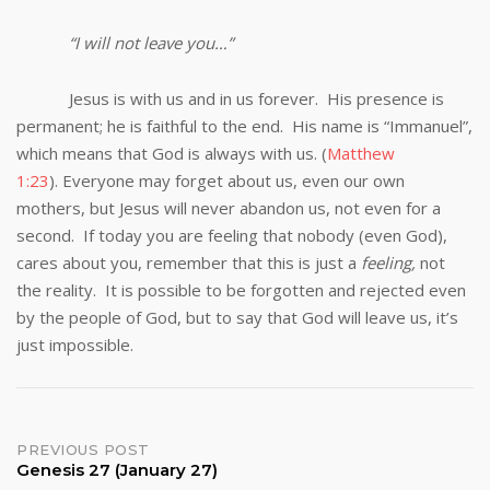
“I will not leave you…”
Jesus is with us and in us forever. His presence is
permanent; he is faithful to the end. His name is “Immanuel”,
which means that God is always with us. (
Matthew
1:23
). Everyone may forget about us, even our own
mothers, but Jesus will never abandon us, not even for a
second. If today you are feeling that nobody (even God),
cares about you, remember that this is just a
feeling,
not
the reality. It is possible to be forgotten and rejected even
by the people of God, but to say that God will leave us, it’s
just impossible.
Post
PREVIOUS POST
Genesis 27 (January 27)