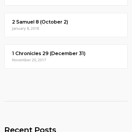
2 Samuel 8 (October 2)
January 8, 2018
1 Chronicles 29 (December 31)
November 20, 2017
Recent Posts