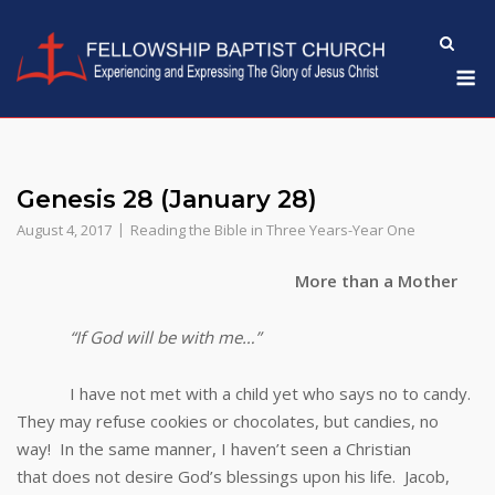
Skip
to
M
content
Genesis 28 (January 28)
August 4, 2017
Reading the Bible in Three Years-Year One
More than a Mother
“If God will be with me…”
I have not met with a child yet who says no to candy.
They may refuse cookies or chocolates, but candies, no
way! In the same manner, I haven’t seen a Christian
that does not desire God’s blessings upon his life. Jacob,