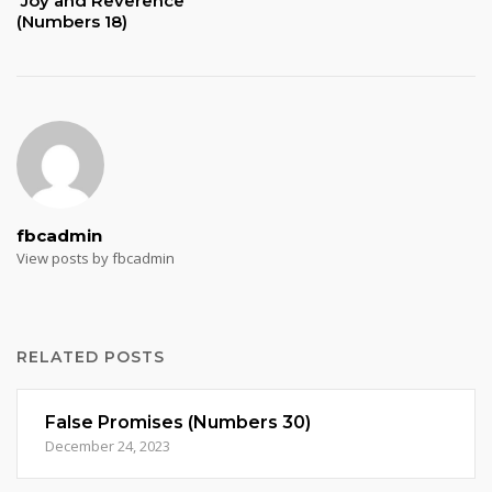
Joy and Reverence
(Numbers 18)
fbcadmin
View posts by fbcadmin
RELATED POSTS
False Promises (Numbers 30)
December 24, 2023