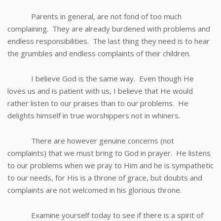
Parents in general, are not fond of too much
complaining. They are already burdened with problems and
endless responsibilities. The last thing they need is to hear
the grumbles and endless complaints of their children.
I believe God is the same way. Even though He
loves us and is patient with us, I believe that He would
rather listen to our praises than to our problems. He
delights himself in true worshippers not in whiners.
There are however genuine concerns (not
complaints) that we must bring to God in prayer. He listens
to our problems when we pray to Him and he is sympathetic
to our needs, for His is a throne of grace, but doubts and
complaints are not welcomed in his glorious throne.
Examine yourself today to see if there is a spirit of