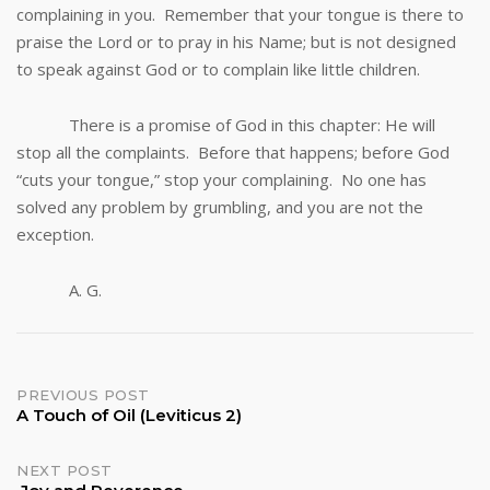
complaining in you. Remember that your tongue is there to
praise the Lord or to pray in his Name; but is not designed
to speak against God or to complain like little children.
There is a promise of God in this chapter: He will
stop all the complaints. Before that happens; before God
“cuts your tongue,” stop your complaining. No one has
solved any problem by grumbling, and you are not the
exception.
A. G.
Post
PREVIOUS POST
A Touch of Oil (Leviticus 2)
navigation
NEXT POST