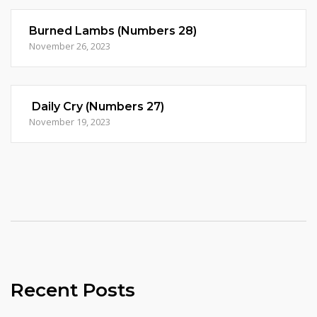
Burned Lambs (Numbers 28)
November 26, 2023
Daily Cry (Numbers 27)
November 19, 2023
Recent Posts