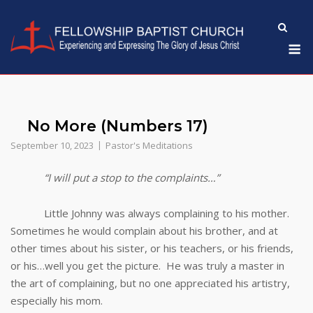
Skip
to
M
content
No More (Numbers 17)
September 10, 2023
Pastor's Meditations
“I will put a stop to the complaints…”
Little Johnny was always complaining to his mother.
Sometimes he would complain about his brother, and at
other times about his sister, or his teachers, or his friends,
or his…well you get the picture. He was truly a master in
the art of complaining, but no one appreciated his artistry,
especially his mom.