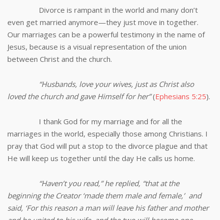
Divorce is rampant in the world and many don’t
even get married anymore—they just move in together.
Our marriages can be a powerful testimony in the name of
Jesus, because is a visual representation of the union
between Christ and the church.
“Husbands, love your wives, just as Christ also
loved the church and gave Himself for her
”
(
Ephesians 5:25
).
I thank God for my marriage and for all the
marriages in the world, especially those among Christians. I
pray that God will put a stop to the divorce plague and that
He will keep us together until the day He calls us home.
“Haven’t you read,” he replied, “that at the
beginning the Creator ‘made them male and female,’ and
said, ‘For this reason a man will leave his father and mother