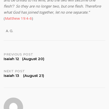
and be united to his wife, and the two will become one
flesh’? So they are no longer two, but one flesh. Therefore
what God has joined together, let no one separate.”
(
Matthew 19:4-6
)
G.
Post
PREVIOUS POST
Isaiah 12 (August 20)
navigation
NEXT POST
Isaiah 13 (August 21)