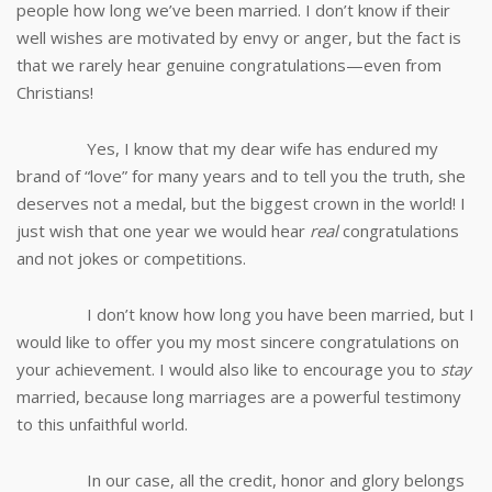
people how long we’ve been married. I don’t know if their
well wishes are motivated by envy or anger, but the fact is
that we rarely hear genuine congratulations—even from
Christians!
Yes, I know that my dear wife has endured my
brand of “love” for many years and to tell you the truth, she
deserves not a medal, but the biggest crown in the world! I
just wish that one year we would hear
real
congratulations
and not jokes or competitions.
I don’t know how long you have been married, but I
would like to offer you my most sincere congratulations on
your achievement. I would also like to encourage you to
stay
married, because long marriages are a powerful testimony
to this unfaithful world.
In our case, all the credit, honor and glory belongs