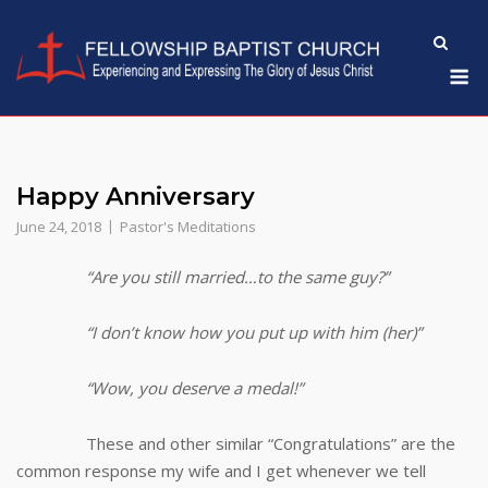
Skip
to
M
content
Happy Anniversary
June 24, 2018
Pastor's Meditations
“Are you still married…to the same guy?”
“I don’t know how you put up with him (her)”
“Wow, you deserve a medal!”
These and other similar “Congratulations” are the
common response my wife and I get whenever we tell