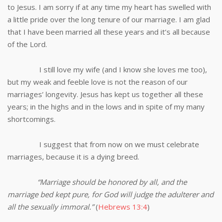
to Jesus. I am sorry if at any time my heart has swelled with
a little pride over the long tenure of our marriage. I am glad
that I have been married all these years and it’s all because
of the Lord.
I still love my wife (and I know she loves me too),
but my weak and feeble love is not the reason of our
marriages’ longevity. Jesus has kept us together all these
years; in the highs and in the lows and in spite of my many
shortcomings.
I suggest that from now on we must celebrate
marriages, because it is a dying breed.
“Marriage should be honored by all, and the
marriage bed kept pure, for God will judge the adulterer and
all the sexually immoral.”
(
Hebrews 13:4
)