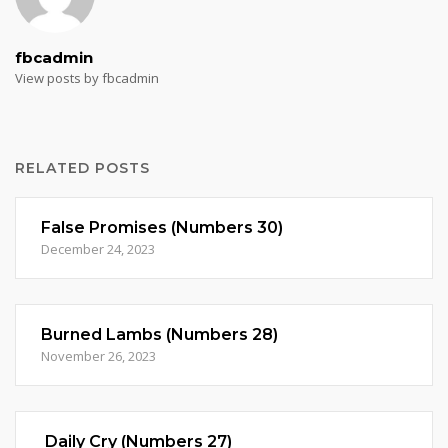
fbcadmin
View posts by fbcadmin
RELATED POSTS
False Promises (Numbers 30)
December 24, 2023
Burned Lambs (Numbers 28)
November 26, 2023
Daily Cry (Numbers 27)