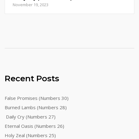
November 19, 2023
Recent Posts
False Promises (Numbers 30)
Burned Lambs (Numbers 28)
Daily Cry (Numbers 27)
Eternal Oasis (Numbers 26)
Holy Zeal (Numbers 25)