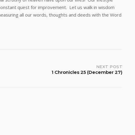
a constant quest for improvement. Let us walk in wisdom
easuring all our words, thoughts and deeds with the Word
NEXT POST
1 Chronicles 25 (December 27)