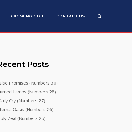
KNOWING GOD
CONTACT US
Recent Posts
alse Promises (Numbers 30)
urned Lambs (Numbers 28)
aily Cry (Numbers 27)
ternal Oasis (Numbers 26)
oly Zeal (Numbers 25)