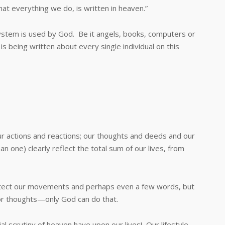
everything we do, is written in heaven.”
em is used by God. Be it angels, books, computers or
is being written about every single individual on this
actions and reactions; our thoughts and deeds and our
n one) clearly reflect the total sum of our lives, from
ct our movements and perhaps even a few words, but
 or thoughts—only God can do that.
utiny of heaven have upon our lives! Our lifestyle