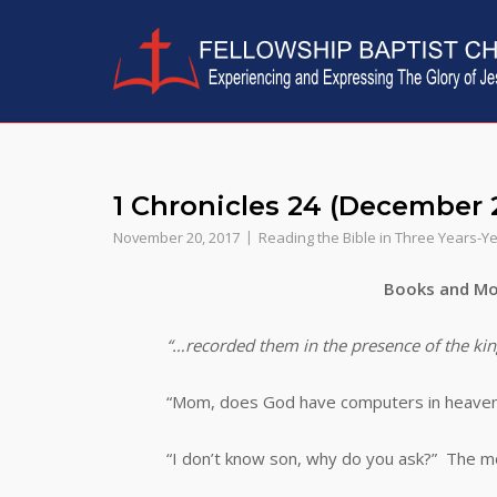
Skip
to
content
1 Chronicles 24 (December 
November 20, 2017
Reading the Bible in Three Years-Y
Books and Mo
“…recorded them in the presence of the kin
“Mom, does God have computers in heaven
“I don’t know son, why do you ask?” The mot