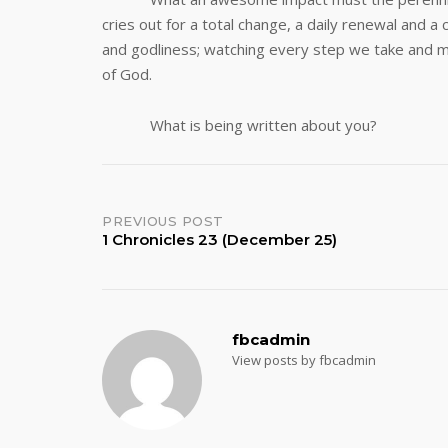
cries out for a total change, a daily renewal and 
and godliness; watching every step we take and m
of God.
What is being written about you?
Post
PREVIOUS POST
1 Chronicles 23 (December 25)
navigation
fbcadmin
View posts by fbcadmin