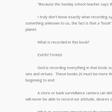
“Because the Sunday school teacher says that 
I truly don’t know exactly what recording syst
something unknown to us, the fact is that a “book” 
planet.
What is recorded in this book?
EVERYTHING!
God is recording everything in that book; our 
sins and virtues. These books (it must be more tha
beginning to end.
A store or bank surveillance camera can dete
will never be able to record our attitude, desires
What an awesome impact must the perennial scr