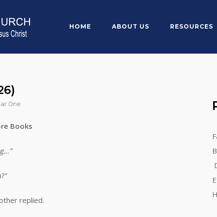
HOME
ABOUT US
RESOURCES
26)
ear One
re Books
F
g…”
B
D
?”
E
H
her replied.