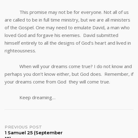
This promise may not be for everyone. Not all of us
are called to be in full time ministry, but we are all ministers
of the Gospel. One may need to emulate David, a man who
loved God and forgave his enemies. David submitted
himself entirely to all the designs of God’s heart and lived in
righteousness.
When will your dreams come true? I do not know and
perhaps you don’t know either, but God does. Remember, if
your dreams come from God they will come true.
Keep dreaming…
Post
PREVIOUS POST
1 Samuel 25 (September