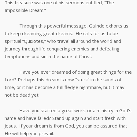
This treasure was one of his sermons entitled, “The
Impossible Dream.”
Through this powerful message, Galindo exhorts us
to keep dreaming great dreams. He calls for us to be
spiritual “Quixotes,” who travel all around the world and
journey through life conquering enemies and defeating
temptations and sin in the name of Christ.
Have you ever dreamed of doing great things for the
Lord? Perhaps this dream is now “stuck” in the sands of
time, or it has become a full-fledge nightmare, but it may
not be dead yet.
Have you started a great work, or a ministry in God’s
name and have failed? Stand up again and start fresh with
Jesus. If your dream is from God, you can be assured that
He will help you prevail.