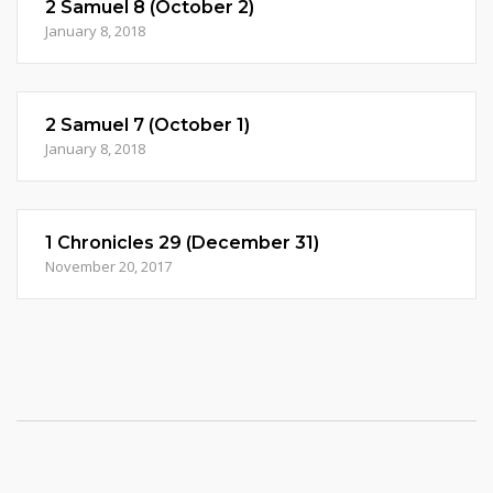
2 Samuel 8 (October 2)
January 8, 2018
2 Samuel 7 (October 1)
January 8, 2018
1 Chronicles 29 (December 31)
November 20, 2017