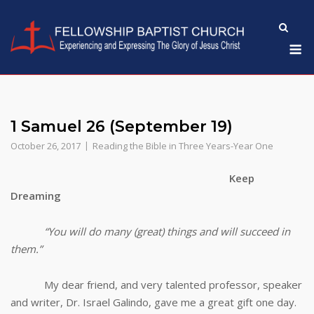
Skip
to
M
content
1 Samuel 26 (September 19)
October 26, 2017
Reading the Bible in Three Years-Year One
Keep
Dreaming
“You will do many (great) things and will succeed in
them.”
My dear friend, and very talented professor, speaker
and writer, Dr. Israel Galindo, gave me a great gift one day.