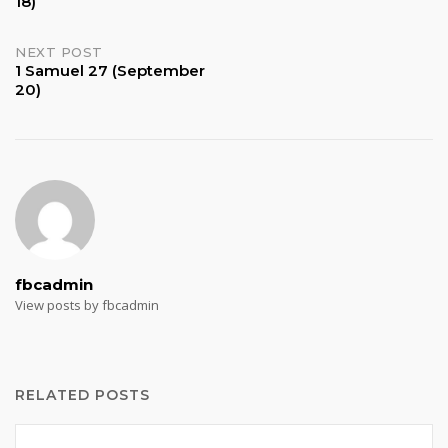
18)
navigation
NEXT POST
1 Samuel 27 (September
20)
fbcadmin
View posts by fbcadmin
RELATED POSTS