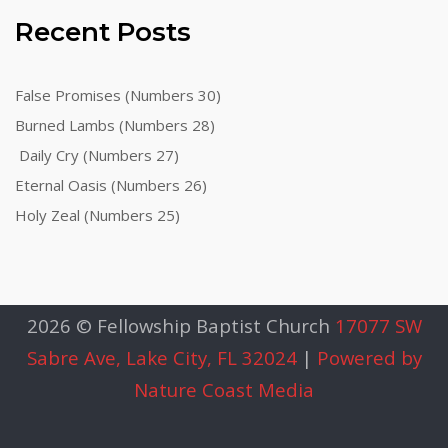
Recent Posts
False Promises (Numbers 30)
Burned Lambs (Numbers 28)
Daily Cry (Numbers 27)
Eternal Oasis (Numbers 26)
Holy Zeal (Numbers 25)
2026 © Fellowship Baptist Church
17077 SW
Sabre Ave, Lake City, FL 32024
|
Powered by
Nature Coast Media