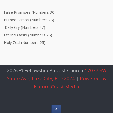
False Promises (Numbers 30)
Burned Lambs (Numbers 28)
Daily Cry (Numbers 27)
Eternal Oasis (Numbers 26)
Holy Zeal (Numbers 25)
2026 © Fellowship Baptist Church
17077 SW
Sabre Ave, Lake City, FL 32024
|
Powered by
Nature Coast Media