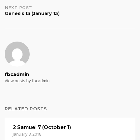
navigation
NEXT POST
Genesis 13 (January 13)
fbcadmin
View posts by fbcadmin
RELATED POSTS
2 Samuel 7 (October 1)
January 8, 2018