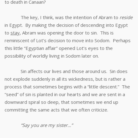
to death in Canaan?
The key, I think, was the intention of Abram to
reside
in Egypt. By making the decision of descending into Egypt
to
stay
, Abram was opening the door to sin. This is
reminiscent of Lot’s decision to move into Sodom. Perhaps
this little “Egyptian affair” opened Lot’s eyes to the
possibility of worldly living in Sodom later on.
Sin affects our lives and those around us. Sin does
not explode suddenly in all its wickedness, but is rather a
process that sometimes begins with a “little descent.” The
“seed” of sin is planted in our hearts and we are sent in a
downward spiral so deep, that sometimes we end up
committing the same acts that we often criticize.
“Say you are my sister…”