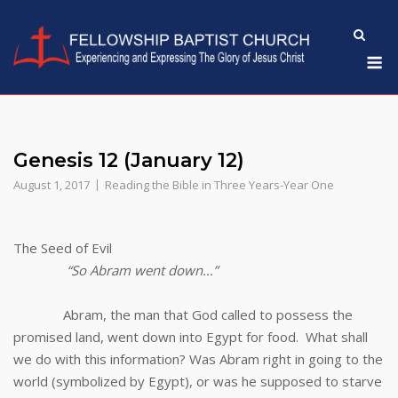
Skip
to
M
content
Genesis 12 (January 12)
August 1, 2017
Reading the Bible in Three Years-Year One
The Seed of Evil
“So Abram went down…”
Abram, the man that God called to possess the
promised land, went down into Egypt for food. What shall
we do with this information? Was Abram right in going to the
world (symbolized by Egypt), or was he supposed to starve