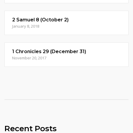
2 Samuel 8 (October 2)
January 8, 2018
1 Chronicles 29 (December 31)
November 20, 2017
Recent Posts