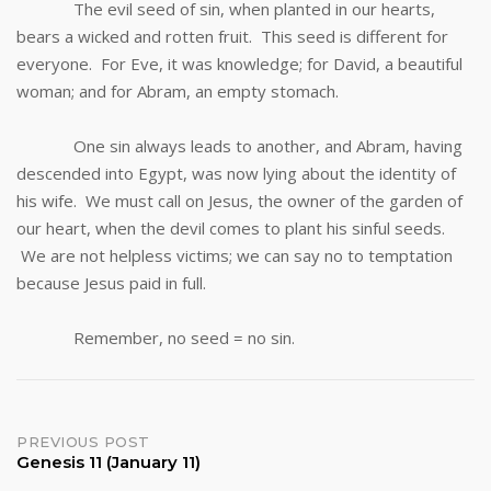
The evil seed of sin, when planted in our hearts,
bears a wicked and rotten fruit. This seed is different for
everyone. For Eve, it was knowledge; for David, a beautiful
woman; and for Abram, an empty stomach.
One sin always leads to another, and Abram, having
descended into Egypt, was now lying about the identity of
his wife. We must call on Jesus, the owner of the garden of
our heart, when the devil comes to plant his sinful seeds.
We are not helpless victims; we can say no to temptation
because Jesus paid in full.
Remember, no seed = no sin.
Post
PREVIOUS POST
Genesis 11 (January 11)