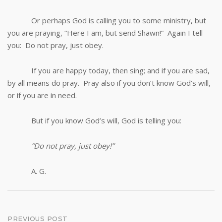
Or perhaps God is calling you to some ministry, but
you are praying, “Here I am, but send Shawn!” Again I tell
you: Do not pray, just obey.
If you are happy today, then sing; and if you are sad,
by all means do pray. Pray also if you don’t know God’s will,
or if you are in need.
But if you know God’s will, God is telling you:
“Do not pray, just obey!”
A. G.
Post
PREVIOUS POST