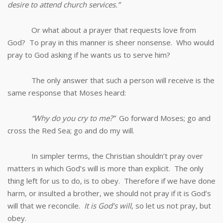
desire to attend church services.”
Or what about a prayer that requests love from
God? To pray in this manner is sheer nonsense. Who would
pray to God asking if he wants us to serve him?
The only answer that such a person will receive is the
same response that Moses heard:
“Why do you cry to me?”
Go forward Moses; go and
cross the Red Sea; go and do my will.
In simpler terms, the Christian shouldn’t pray over
matters in which God’s will is more than explicit. The only
thing left for us to do, is to obey. Therefore if we have done
harm, or insulted a brother, we should not pray if it is God’s
will that we reconcile.
It is God’s will
, so let us not pray, but
obey.