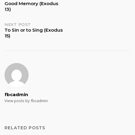
Good Memory (Exodus
13)
navigation
NEXT POST
To Sin or to Sing (Exodus
15)
fbcadmin
View posts by fbcadmin
RELATED POSTS