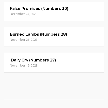
False Promises (Numbers 30)
December 24, 2023
Burned Lambs (Numbers 28)
November 26, 2023
Daily Cry (Numbers 27)
November 19, 2023