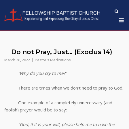
Skip
to
M
content
Do not Pray, Just… (Exodus 14)
March 26, 2022
Pastor's Meditations
“Why do you cry to me?”
There are times when we don’t need to pray to God.
One example of a completely unnecessary (and
foolish) prayer would be to say:
“God, if it is your will, please help me to have the