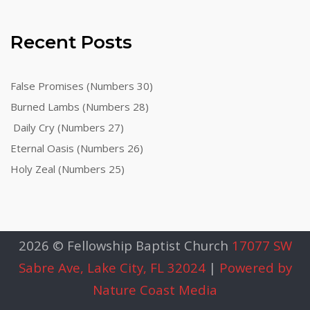
Recent Posts
False Promises (Numbers 30)
Burned Lambs (Numbers 28)
Daily Cry (Numbers 27)
Eternal Oasis (Numbers 26)
Holy Zeal (Numbers 25)
2026 © Fellowship Baptist Church
17077 SW
Sabre Ave, Lake City, FL 32024
|
Powered by
Nature Coast Media