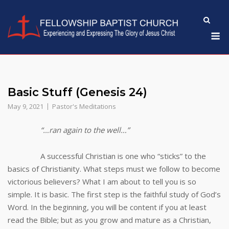
Skip
to
M
content
Basic Stuff (Genesis 24)
May 9, 2021
Pastor's Meditations
“…ran again to the well…”
A successful Christian is one who “sticks” to the
basics of Christianity. What steps must we follow to become
victorious believers? What I am about to tell you is so
simple. It is basic. The first step is the faithful study of God’s
Word. In the beginning, you will be content if you at least
read the Bible; but as you grow and mature as a Christian,