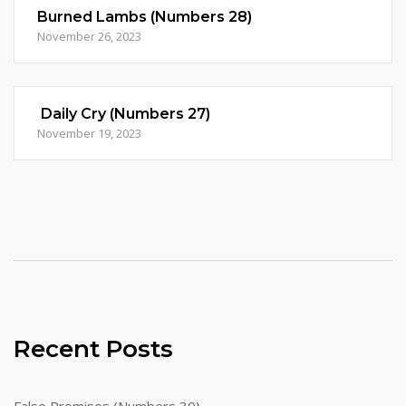
Burned Lambs (Numbers 28)
November 26, 2023
Daily Cry (Numbers 27)
November 19, 2023
Recent Posts