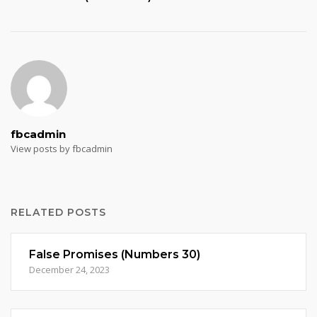
fbcadmin
View posts by fbcadmin
RELATED POSTS
False Promises (Numbers 30)
December 24, 2023