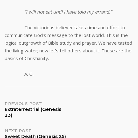
“I will not eat until I have told my errand.”
The victorious believer takes time and effort to
communicate God’s message to the lost world. This is the
logical outgrowth of Bible study and prayer. We have tasted
the living water; now let’s tell others about it. These are the
basics of Christianity.
A. G.
Post
PREVIOUS POST
Extraterrestrial (Genesis
23)
navigation
NEXT POST
Sweet Death (Genesis 25)