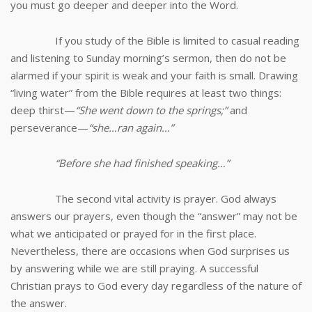
you must go deeper and deeper into the Word.
If you study of the Bible is limited to casual reading
and listening to Sunday morning’s sermon, then do not be
alarmed if your spirit is weak and your faith is small. Drawing
“living water” from the Bible requires at least two things:
deep thirst—
“She went down to the springs;”
and
perseverance—
“she…ran again…”
“Before she had finished speaking…”
The second vital activity is prayer. God always
answers our prayers, even though the “answer” may not be
what we anticipated or prayed for in the first place.
Nevertheless, there are occasions when God surprises us
by answering while we are still praying. A successful
Christian prays to God every day regardless of the nature of
the answer.