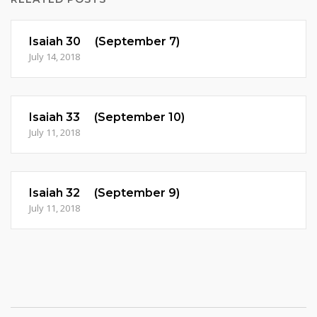
Isaiah 30 (September 7)
July 14, 2018
Isaiah 33 (September 10)
July 11, 2018
Isaiah 32 (September 9)
July 11, 2018