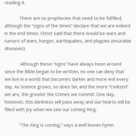
reading it.
There are no prophecies that need to be fulfilled,
although the “signs of the times” declare that we are indeed
in the end times. Christ said that there would be wars and
rumors of wars, hunger, earthquakes, and plagues (incurable
diseases).
Although these “signs” have always been around
since the Bible began to be written, no one can deny that
we live in a world that becomes darker and more evil every
day. As Science grows, so does Sin; and the more “Civilized”
we are, the greater the Crimes we commit. One day,
however, this darkness will pass away and our hearts will be
filled with joy when we see our coming King.
“The King is coming,” says a well known hymn.