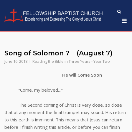
Skip
to
M
content
Song of Solomon 7 (August 7)
June 16, 2018
Reading the Bible in Three Years - Year Two
He will Come Soon
“Come, my beloved…”
The Second coming of Christ is very close, so close
that at any moment the final trumpet may sound. His return
to this earth is imminent. This means that Jesus can return
before I finish writing this article, or before you can finish