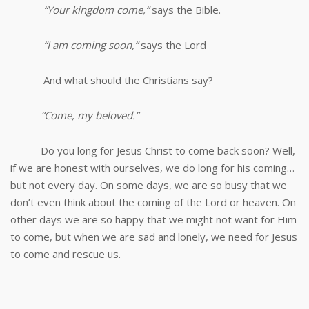
“Your kingdom come,”
says the Bible.
“I am coming soon,”
says the Lord
And what should the Christians say?
“Come, my beloved.”
Do you long for Jesus Christ to come back soon? Well,
if we are honest with ourselves, we do long for his coming…
but not every day. On some days, we are so busy that we
don’t even think about the coming of the Lord or heaven. On
other days we are so happy that we might not want for Him
to come, but when we are sad and lonely, we need for Jesus
to come and rescue us.