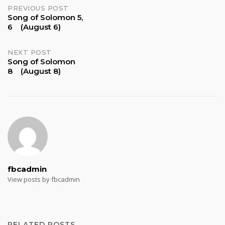
Post
PREVIOUS POST
Song of Solomon 5,
6 (August 6)
navigation
NEXT POST
Song of Solomon
8 (August 8)
fbcadmin
View posts by fbcadmin
RELATED POSTS