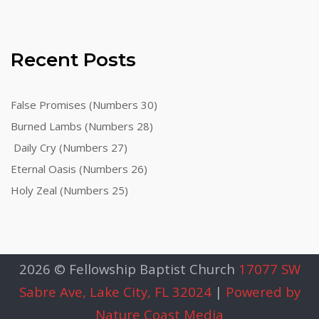
Recent Posts
False Promises (Numbers 30)
Burned Lambs (Numbers 28)
Daily Cry (Numbers 27)
Eternal Oasis (Numbers 26)
Holy Zeal (Numbers 25)
2026 © Fellowship Baptist Church
17077 SW
Sabre Ave, Lake City, FL 32024
|
Powered by
Nature Coast Media