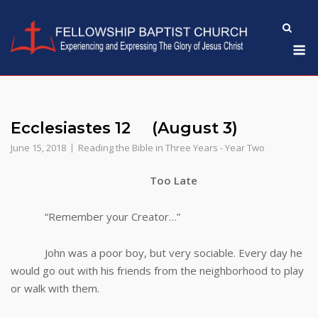
Skip
to
M
content
Ecclesiastes 12 (August 3)
June 15, 2018
Reading the Bible in Three Years - Year Two
Too Late
“Remember your Creator…”
John was a poor boy, but very sociable. Every day he
would go out with his friends from the neighborhood to play
or walk with them.