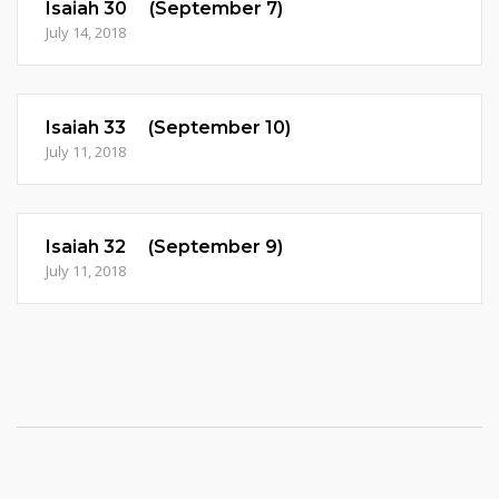
Isaiah 30 (September 7)
July 14, 2018
Isaiah 33 (September 10)
July 11, 2018
Isaiah 32 (September 9)
July 11, 2018