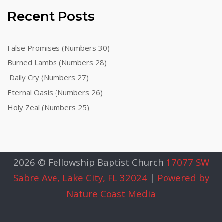
Recent Posts
False Promises (Numbers 30)
Burned Lambs (Numbers 28)
Daily Cry (Numbers 27)
Eternal Oasis (Numbers 26)
Holy Zeal (Numbers 25)
2026 © Fellowship Baptist Church
17077 SW
Sabre Ave, Lake City, FL 32024
|
Powered by
Nature Coast Media