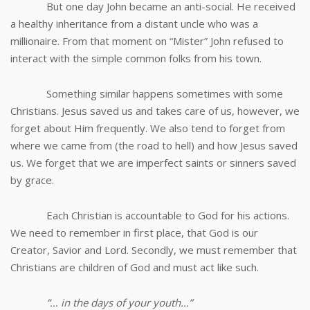
But one day John became an anti-social. He received
a healthy inheritance from a distant uncle who was a
millionaire. From that moment on “Mister” John refused to
interact with the simple common folks from his town.
Something similar happens sometimes with some
Christians. Jesus saved us and takes care of us, however, we
forget about Him frequently. We also tend to forget from
where we came from (the road to hell) and how Jesus saved
us. We forget that we are imperfect saints or sinners saved
by grace.
Each Christian is accountable to God for his actions.
We need to remember in first place, that God is our
Creator, Savior and Lord. Secondly, we must remember that
Christians are children of God and must act like such.
“… in the days of your youth…”