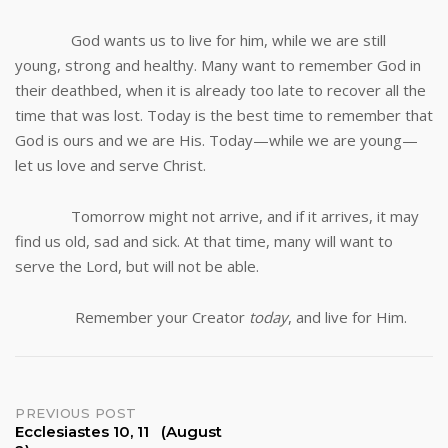
God wants us to live for him, while we are still
young, strong and healthy. Many want to remember God in
their deathbed, when it is already too late to recover all the
time that was lost. Today is the best time to remember that
God is ours and we are His. Today—while we are young—
let us love and serve Christ.
Tomorrow might not arrive, and if it arrives, it may
find us old, sad and sick. At that time, many will want to
serve the Lord, but will not be able.
Remember your Creator
today
, and live for Him.
Post
PREVIOUS POST
Ecclesiastes 10, 11 (August