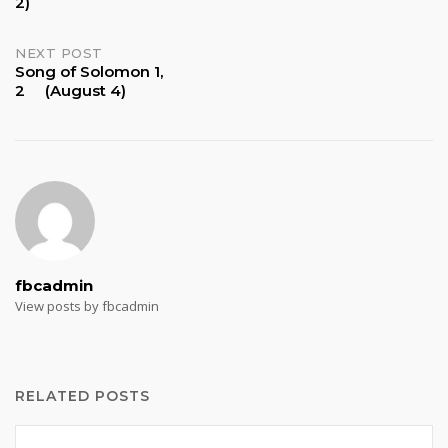
2)
navigation
NEXT POST
Song of Solomon 1,
2 (August 4)
fbcadmin
View posts by fbcadmin
RELATED POSTS