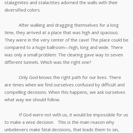
stalagmites and stalactites adorned the walls with their
diversified colors.
After walking and dragging themselves for a long
time, they arrived at a place that was high and spacious.
They were in the very center of the cave! The place could be
compared to a huge ballroom—high, long and wide. There
was only a small problem: The clearing gave way to seven
different tunnels. Which was the right one?
Only God knows the right path for our lives. There
are times when we find ourselves confused by difficult and
compelling decisions. When this happens, we ask ourselves
what way we should follow.
If God were not with us, it would be impossible for us
to make a wise decision. This is the main reason why
unbelievers make fatal decisions, that leads them to sin,