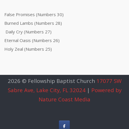
False Promises (Numbers 30)
Burned Lambs (Numbers 28)
Daily Cry (Numbers 27)
Eternal Oasis (Numbers 26)
Holy Zeal (Numbers 25)
2026 © Fellowship Baptist Church
17077 SW
Sabre Ave, Lake City, FL 32024
|
Powered by
Nature Coast Media