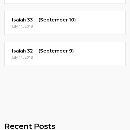
Isaiah 33 (September 10)
July 11, 2018
Isaiah 32 (September 9)
July 11, 2018
Recent Posts