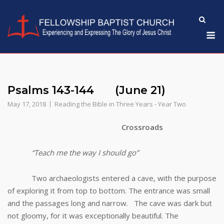
Skip
to
M
content
Psalms 143-144 (June 21)
May 17, 2018
Reading the Bible in Three Years - Year Two
Crossroads
“Teach me the way I should go”
Two archaeologists entered a cave, with the purpose
of exploring it from top to bottom. The entrance was small
and the passages long and narrow. The cave was dark but
not gloomy, for it was exceptionally beautiful. The