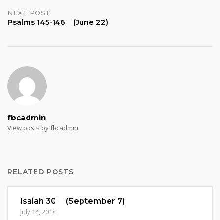
NEXT POST
Psalms 145-146 (June 22)
fbcadmin
View posts by fbcadmin
RELATED POSTS
Isaiah 30 (September 7)
July 14, 2018