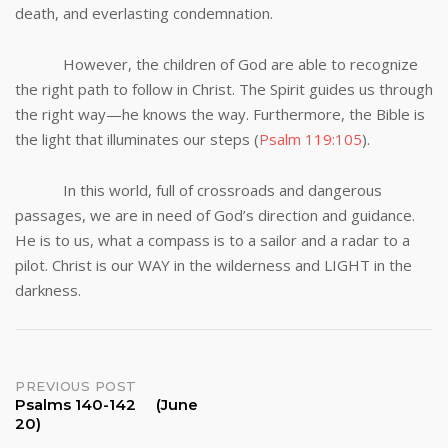
death, and everlasting condemnation.
However, the children of God are able to recognize
the right path to follow in Christ. The Spirit guides us through
the right way—he knows the way. Furthermore, the Bible is
the light that illuminates our steps (
Psalm 119:105
).
In this world, full of crossroads and dangerous
passages, we are in need of God’s direction and guidance.
He is to us, what a compass is to a sailor and a radar to a
pilot. Christ is our WAY in the wilderness and LIGHT in the
darkness.
Post
PREVIOUS POST
Psalms 140-142 (June
20)
navigation