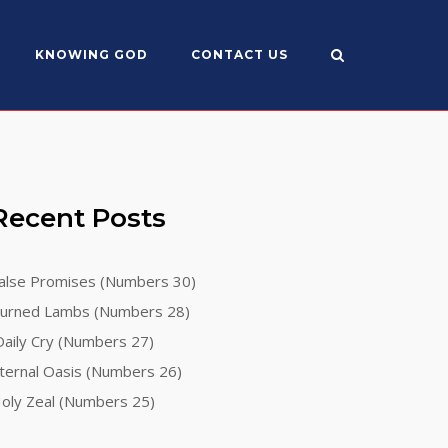
KNOWING GOD
CONTACT US
Recent Posts
alse Promises (Numbers 30)
urned Lambs (Numbers 28)
aily Cry (Numbers 27)
ternal Oasis (Numbers 26)
oly Zeal (Numbers 25)