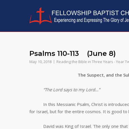
Skip
to
content
Psalms 110-113 (June 8)
May 10, 2018
Reading the Bible in Three Years - Year T
The Suspect, and the Subj
“The Lord says to my Lord…”
In this Messianic Psalm, Christ is introduced as
for Israel, but for the entire cosmos. It is good to
David was King of Israel. The only one that re