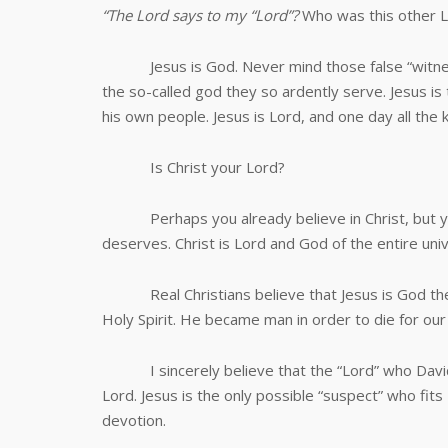
“The Lord says to my “Lord”?
Who was this other L
Jesus is God. Never mind those false “witnesses”
the so-called god they so ardently serve. Jesus i
his own people. Jesus is Lord, and one day all the 
Is Christ your Lord?
Perhaps you already believe in Christ, but you
deserves. Christ is Lord and God of the entire uni
Real Christians believe that Jesus is God the S
Holy Spirit. He became man in order to die for our
I sincerely believe that the “Lord” who David w
Lord. Jesus is the only possible “suspect” who fits
devotion.