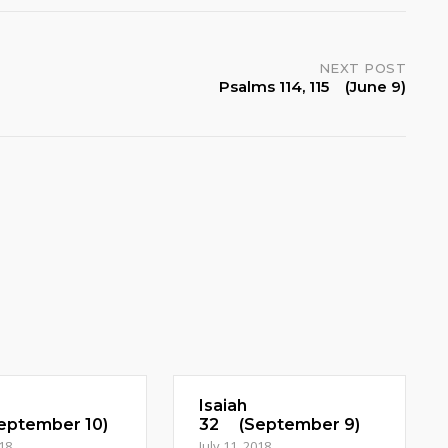
NEXT POST
Psalms 114, 115 (June 9)
Isaiah
ptember 10)
32 (September 9)
018
July 11, 2018