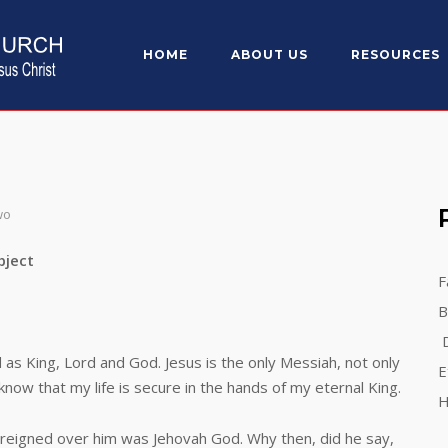
HOME
ABOUT US
RESOURCES
wo
ect
F
B
D
 King, Lord and God. Jesus is the only Messiah, not only
E
 know that my life is secure in the hands of my eternal King.
H
igned over him was Jehovah God. Why then, did he say,