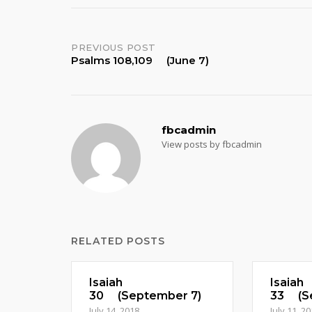
Post
PREVIOUS POST
Psalms 108,109 (June 7)
navigation
fbcadmin
View posts by fbcadmin
RELATED POSTS
Isaiah
Isaiah
30 (September 7)
33 (Se
July 14, 2018
July 11, 2