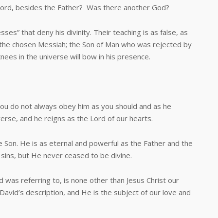
ord, besides the Father? Was there another God?
 that deny his divinity. Their teaching is as false, as
s the chosen Messiah; the Son of Man who was rejected by
knees in the universe will bow in his presence.
 do not always obey him as you should and as he
verse, and he reigns as the Lord of our hearts.
on. He is as eternal and powerful as the Father and the
 sins, but He never ceased to be divine.
as referring to, is none other than Jesus Christ our
 David’s description, and He is the subject of our love and