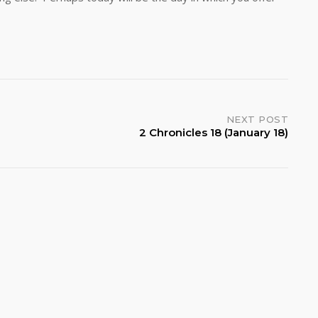
od.
NEXT POST
2 Chronicles 18 (January 18)