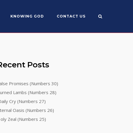
KNOWING GOD
CONTACT US
Recent Posts
alse Promises (Numbers 30)
urned Lambs (Numbers 28)
aily Cry (Numbers 27)
ternal Oasis (Numbers 26)
oly Zeal (Numbers 25)