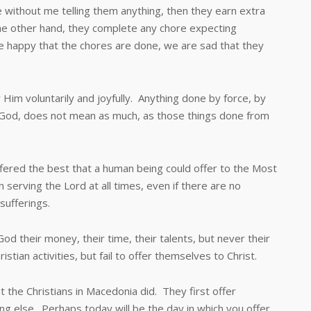
e without me telling them anything, then they earn extra
 the other hand, they complete any chore expecting
 happy that the chores are done, we are sad that they
 voluntarily and joyfully. Anything done by force, by
e God, does not mean as much, as those things done from
ed the best that a human being could offer to the Most
in serving the Lord at all times, even if there are no
sufferings.
ir money, their time, their talents, but never their
stian activities, but fail to offer themselves to Christ.
Christians in Macedonia did. They first offer
g else. Perhaps today will be the day in which you offer