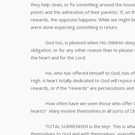
they help clean, or fix something around the hous
points and the admiration of their parents. If, on
rewards, the opposite happens: While we might be
were done expecting something in return.
God too, is pleased when His children obey Him
obligation, or for any other reason than to pleas
the heart and for the Lord.
He, who has offered himself to God, has offer
High. A heart totally dedicated to God will rejoice 
rewards, or if the “rewards” are persecutions and 
How often have we seen those who offer God the
hearts? Many involve themselves in all sorts of Chri
TOTAL SURRENDER is the key! This is what the 
themselves to God and with themselves, everythin