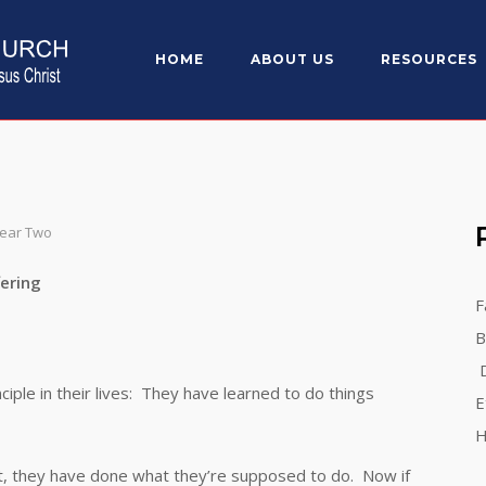
HOME
ABOUT US
RESOURCES
Year Two
ng
F
B
D
 in their lives: They have learned to do things
E
H
 they have done what they’re supposed to do. Now if