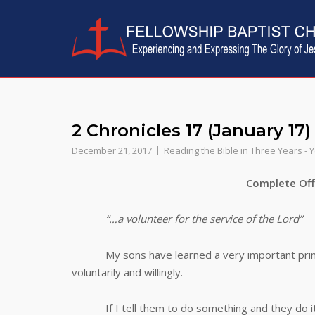
Skip
to
content
2 Chronicles 17 (January 17)
December 21, 2017
Reading the Bible in Three Years - 
Complete Offeri
“…a volunteer for the service of the Lord”
My sons have learned a very important principle
voluntarily and willingly.
If I tell them to do something and they do it,