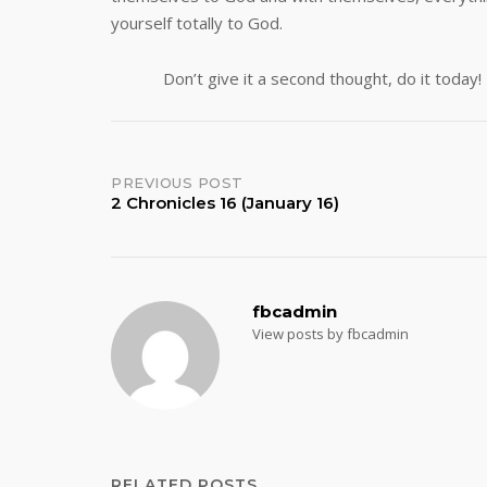
yourself totally to G
Don’t give it a second thought, do it today!
Post
PREVIOUS POST
2 Chronicles 16 (January 16)
navigation
fbcadmin
View posts by fbcadmin
RELATED POSTS