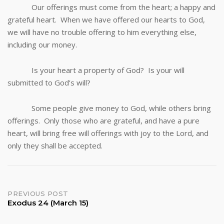
Our offerings must come from the heart; a happy and
grateful heart. When we have offered our hearts to God,
we will have no trouble offering to him everything else,
including our money.
Is your heart a property of God? Is your will
submitted to God’s will?
Some people give money to God, while others bring
offerings. Only those who are grateful, and have a pure
heart, will bring free will offerings with joy to the Lord, and
only they shall be accepted.
Post
PREVIOUS POST
Exodus 24 (March 15)
navigation