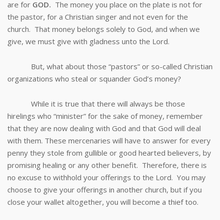
are for
GOD.
The money you place on the plate is not for
the pastor, for a Christian singer and not even for the
church. That money belongs solely to God, and when we
give, we must give with gladness unto the Lord.
But, what about those “pastors” or so-called Christian
organizations who steal or squander God’s money?
While it is true that there will always be those
hirelings who “minister” for the sake of money, remember
that they are now dealing with God and that God will deal
with them. These mercenaries will have to answer for every
penny they stole from gullible or good hearted believers, by
promising healing or any other benefit. Therefore, there is
no excuse to withhold your offerings to the Lord. You may
choose to give your offerings in another church, but if you
close your wallet altogether, you will become a thief too.