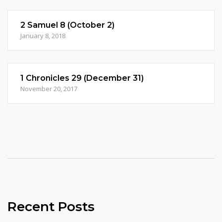
2 Samuel 8 (October 2)
January 8, 2018
1 Chronicles 29 (December 31)
November 20, 2017
Recent Posts