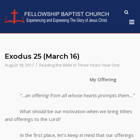
Skip
to
M
content
Exodus 25 (March 16)
August 18, 2017
Reading the Bible in Three Years-Year One
My Offering
“…an offering from all whose hearts prompts them…”
What should be our motivation when we bring tithes
and offerings to the Lord?
In the first place, let’s keep in mind that our offerings