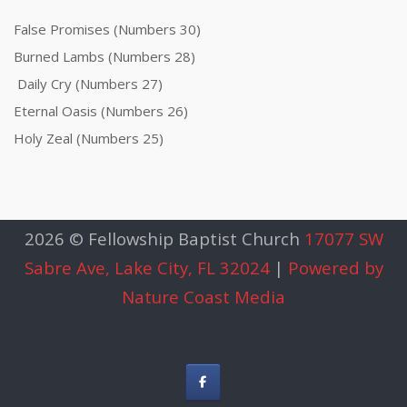
False Promises (Numbers 30)
Burned Lambs (Numbers 28)
Daily Cry (Numbers 27)
Eternal Oasis (Numbers 26)
Holy Zeal (Numbers 25)
2026 © Fellowship Baptist Church
17077 SW
Sabre Ave, Lake City, FL 32024
|
Powered by
Nature Coast Media