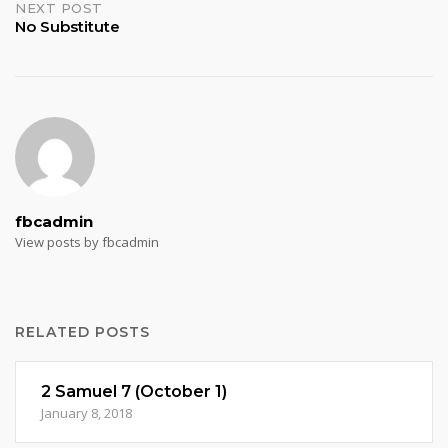
NEXT POST
No Substitute
fbcadmin
View posts by fbcadmin
RELATED POSTS
2 Samuel 7 (October 1)
January 8, 2018