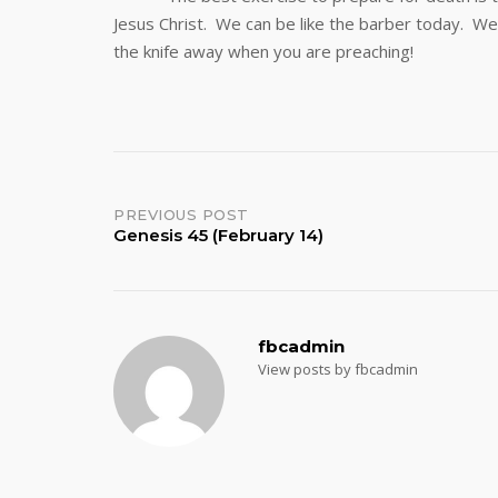
Jesus Christ. We can be like the barber today. We c
the knife away when you are preaching!
Post
PREVIOUS POST
Genesis 45 (February 14)
navigation
fbcadmin
View posts by fbcadmin