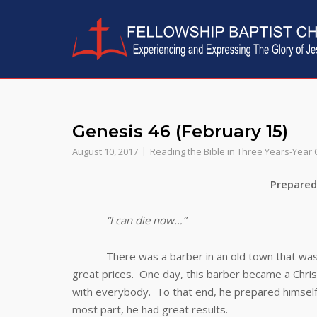
Skip
to
content
Genesis 46 (February 15)
August 10, 2017
Reading the Bible in Three Years-Year
Prepared for D
“I can die now…”
There was a barber in an old town that was know
great prices. One day, this barber became a Chris
with everybody. To that end, he prepared himself 
most part, he had great results.