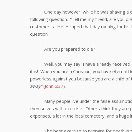
One day however, while he was shaving a custo
following question: “Tell me my friend, are you p
customer is. He escaped that day running for his l
question.
Are you prepared to die?
Well, you may say, I have already received Chr
it is! When you are a Christian, you have eternal li
powerless against you because you are a child of 
away”
(
John 6:37
).
Many people live under the false assumption tha
themselves with exercise. Others think they are 
expenses, a lot in the local cemetery, and a huge li
The best exercise to prepare for death is the si