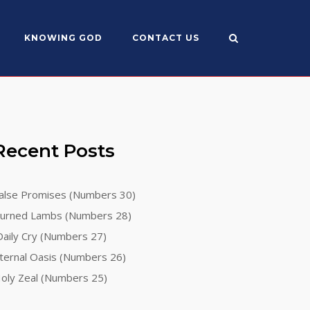
KNOWING GOD
CONTACT US
Recent Posts
alse Promises (Numbers 30)
urned Lambs (Numbers 28)
aily Cry (Numbers 27)
ternal Oasis (Numbers 26)
oly Zeal (Numbers 25)