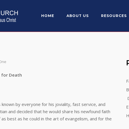
HOME
ABOUT US
RESOURCES
 One
eath
F
B
D
n by everyone for his joviality, fast service, and
E
tian and decided that he would share his newfound faith
H
as best as he could in the art of evangelism, and for the