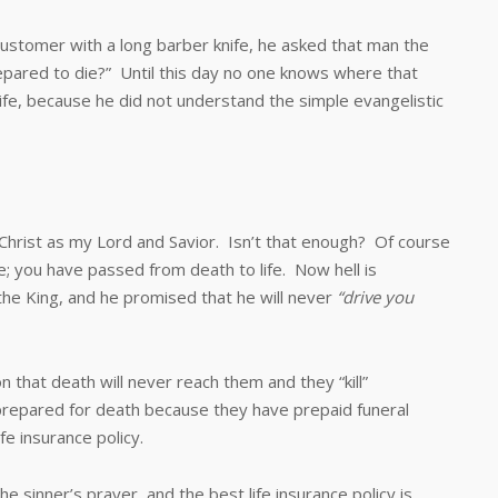
mer with a long barber knife, he asked that man the
repared to die?” Until this day no one knows where that
ife, because he did not understand the simple evangelistic
ist as my Lord and Savior. Isn’t that enough? Of course
fe; you have passed from death to life. Now hell is
the King, and he promised that he will never
“drive you
t death will never reach them and they “kill”
prepared for death because they have prepaid funeral
fe insurance policy.
nner’s prayer, and the best life insurance policy is