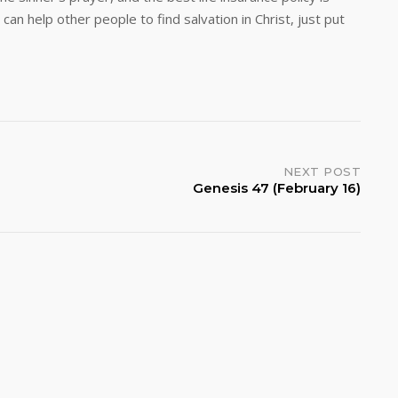
an help other people to find salvation in Christ, just put
NEXT POST
Genesis 47 (February 16)