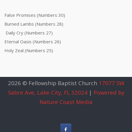
False Promises (Numbers 30)
Burned Lambs (Numbers 28)
Daily Cry (Numbers 27)
Eternal Oasis (Numbers 26)
Holy Zeal (Numbers 25)
2026 © Fellowship Baptist Church
17077 SW
Sabre Ave, Lake City, FL 32024
|
Powered by
Nature Coast Media