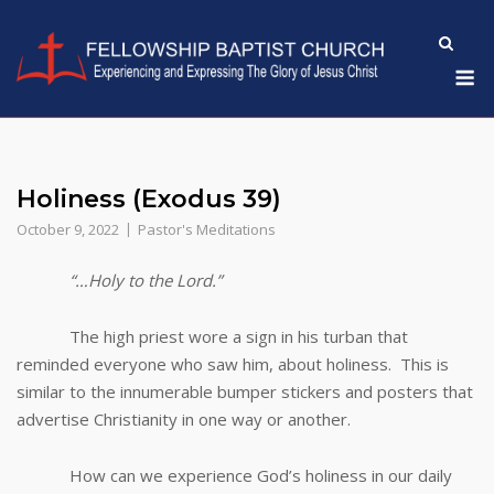
Skip
to
M
content
Holiness (Exodus 39)
October 9, 2022
Pastor's Meditations
“…Holy to the Lord.”
The high priest wore a sign in his turban that
reminded everyone who saw him, about holiness. This is
similar to the innumerable bumper stickers and posters that
advertise Christianity in one way or another.
How can we experience God’s holiness in our daily