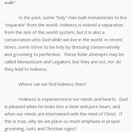
walk?
In the past, some “holy” men built monasteries to live
“separate” from the world. Holiness is indeed a separation
from the sins of this world system, but it is also a
consecration unto God while we live in the world. In recent
times, some strive to be holy by dressing conservatively
and grooming to perfection. These futile attempts may be
called Monasticism and Legalism, but they are not, nor do
they lead to holiness.
Where can we find holiness then?
Holiness is experienced in our minds and hearts. God
is pleased when he looks into a clean and pure heart, and
when our minds are intertwined with the mind of Christ. If
this is true, why do we place so much emphasis in proper
grooming, suits and Christian signs?