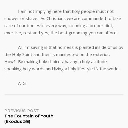
I am not implying here that holy people must not
shower or shave. As Christians we are commanded to take
care of our bodies in every way, including a proper diet,
exercise, rest and yes, the best grooming you can afford.
All I’m saying is that holiness is planted inside of us by
the Holy Spirit and then is manifested on the exterior.
How? By making holy choices; having a holy attitude;
speaking holy words and living a holy lifestyle IN the world.
A. G.
Post
PREVIOUS POST
The Fountain of Youth
(Exodus 38)
navigation