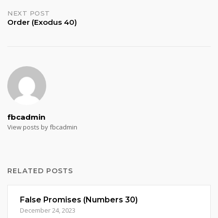
NEXT POST
Order (Exodus 40)
fbcadmin
View posts by fbcadmin
RELATED POSTS
False Promises (Numbers 30)
December 24, 2023