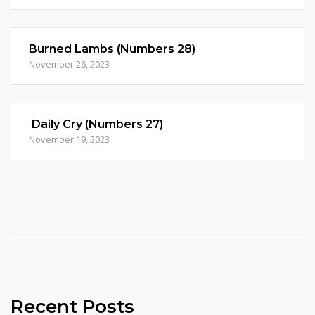
Burned Lambs (Numbers 28)
November 26, 2023
Daily Cry (Numbers 27)
November 19, 2023
Recent Posts