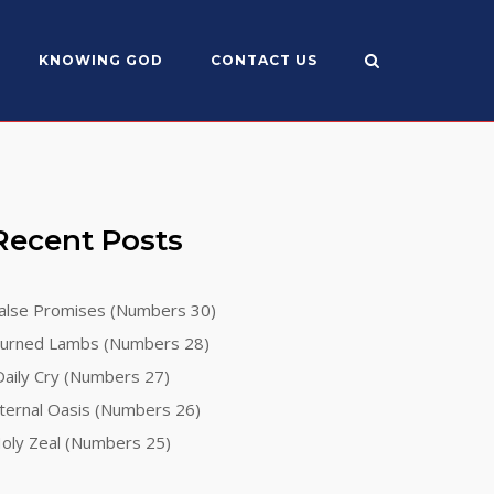
KNOWING GOD
CONTACT US
Recent Posts
alse Promises (Numbers 30)
urned Lambs (Numbers 28)
aily Cry (Numbers 27)
ternal Oasis (Numbers 26)
oly Zeal (Numbers 25)