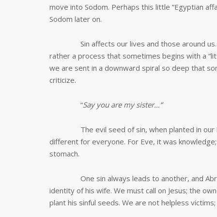
move into Sodom. Perhaps this little “Egyptian affai
Sodom later on.
Sin affects our lives and those around us. Sin 
rather a process that sometimes begins with a “litt
we are sent in a downward spiral so deep that s
criticize.
“
Say you are my sister…”
The evil seed of sin, when planted in our hear
different for everyone. For Eve, it was knowledge
stomach.
One sin always leads to another, and Abram, 
identity of his wife. We must call on Jesus; the o
plant his sinful seeds. We are not helpless victims