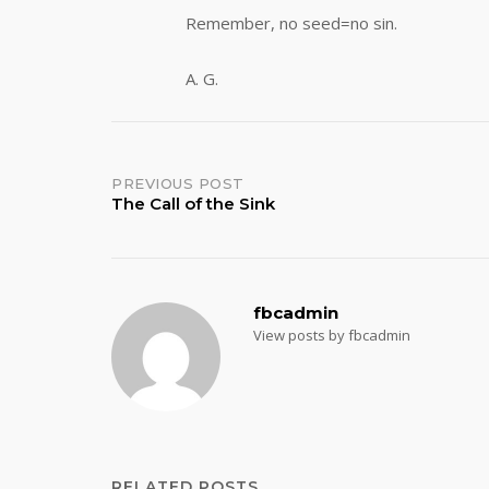
Remember, no seed=no sin.
A. G.
Post
PREVIOUS POST
The Call of the Sink
navigation
fbcadmin
View posts by fbcadmin
RELATED POSTS