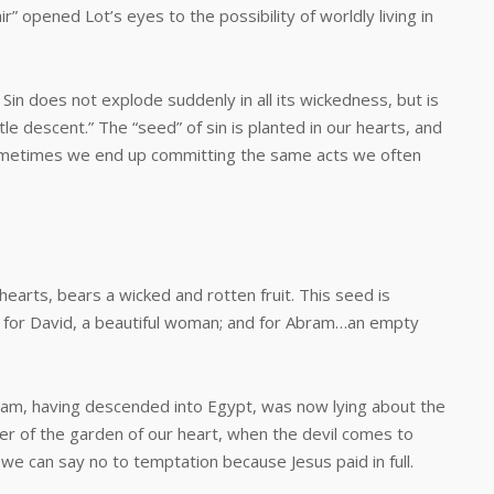
r” opened Lot’s eyes to the possibility of worldly living in
does not explode suddenly in all its wickedness, but is
le descent.” The “seed” of sin is planted in our hearts, and
ometimes we end up committing the same acts we often
ts, bears a wicked and rotten fruit. This seed is
; for David, a beautiful woman; and for Abram…an empty
having descended into Egypt, was now lying about the
wner of the garden of our heart, when the devil comes to
; we can say no to temptation because Jesus paid in full.