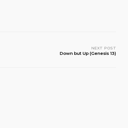
NEXT POST
Down but Up (Genesis 13)