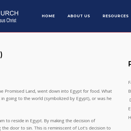
HOME
ABOUT US
RESOURCES
)
F
he Promised Land, went down into Egypt for food. What
B
t in going to the world (symbolized by Egypt), or was he
D
E
H
o reside in Egypt. By making the decision of
the door to sin. This is reminiscent of Lot’s decision to