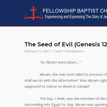
Skip
to
content
The Seed of Evil (Genesis 12
February 13, 2021
Pastor's Meditations
“So
Abram went down…”
Abram, the man God called to possess t
shall we do with this information? Was Abram righ
supposed to starve to death in Canaan?
The key, I think, was the intention of Abram t
descending into Egypt to
stay
, Abram was opening 