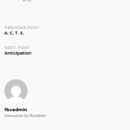
Post
PREVIOUS POST
A. C. T. S.
navigation
NEXT POST
Anticipation
fbcadmin
View posts by fbcadmin