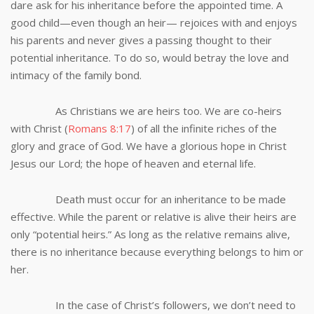
dare ask for his inheritance before the appointed time. A
good child—even though an heir— rejoices with and enjoys
his parents and never gives a passing thought to their
potential inheritance. To do so, would betray the love and
intimacy of the family bond.
As Christians we are heirs too. We are co-heirs
with Christ (
Romans 8:17
) of all the infinite riches of the
glory and grace of God. We have a glorious hope in Christ
Jesus our Lord; the hope of heaven and eternal life.
Death must occur for an inheritance to be made
effective. While the parent or relative is alive their heirs are
only “potential heirs.” As long as the relative remains alive,
there is no inheritance because everything belongs to him or
her.
In the case of Christ’s followers, we don’t need to