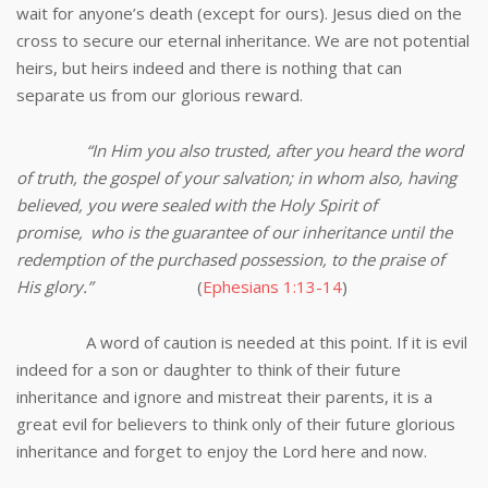
wait for anyone’s death (except for ours). Jesus died on the
cross to secure our eternal inheritance. We are not potential
heirs, but heirs indeed and there is nothing that can
separate us from our glorious reward.
“In Him you also trusted, after you heard the word
of truth, the gospel of your salvation; in whom also, having
believed, you were sealed with the Holy Spirit of
promise,
who is the guarantee of our inheritance until the
redemption of the purchased possession, to the praise of
His glory.”
(
Ephesians 1:13-14
)
A word of caution is needed at this point. If it is evil
indeed for a son or daughter to think of their future
inheritance and ignore and mistreat their parents, it is a
great evil for believers to think only of their future glorious
inheritance and forget to enjoy the Lord here and now.