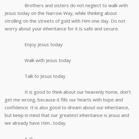
Brothers and sisters do not neglect to walk with
Jesus today on the Narrow Way, while thinking about
strolling on the streets of gold with Him one day. Do not
worry about your inheritance for it is safe and secure.
Enjoy Jesus today
Walk with Jesus today
Talk to Jesus today
It is good to think about our heavenly home, don’t
get me wrong, because it fills our hearts with hope and
confidence. It is also good to dream about our inheritance,
but keep in mind that our greatest inheritance is Jesus and
we already have Him…today.
A. G.