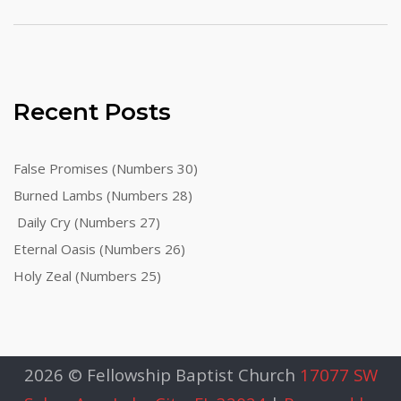
Recent Posts
False Promises (Numbers 30)
Burned Lambs (Numbers 28)
Daily Cry (Numbers 27)
Eternal Oasis (Numbers 26)
Holy Zeal (Numbers 25)
2026 © Fellowship Baptist Church
17077 SW