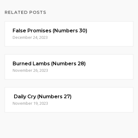
RELATED POSTS
False Promises (Numbers 30)
December 24, 2023
Burned Lambs (Numbers 28)
November 26, 2023
Daily Cry (Numbers 27)
November 19, 2023