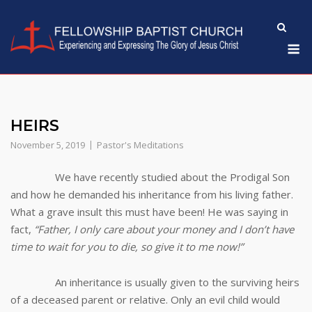
Skip
to
M
content
HEIRS
November 5, 2019
Pastor's Meditations
We have recently studied about the Prodigal Son
and how he demanded his inheritance from his living father.
What a grave insult this must have been! He was saying in
fact,
“Father, I only care about your money and I don’t have
time to wait for you to die, so give it to me now!”
An inheritance is usually given to the surviving heirs
of a deceased parent or relative. Only an evil child would