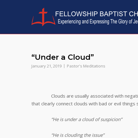
Skip
to
content
“Under a Cloud”
January 21, 2019
Pastor's Meditations
Clouds are usually associated with negat
that clearly connect clouds with bad or evil things 
“He is under a cloud of suspicion”
“He is clouding the issue”