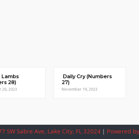
d Lambs
Daily Cry (Numbers
rs 28)
27)
 26, 2023
November 19, 2023
7 SW Sabre Ave, Lake City, FL 32024
|
Powered by