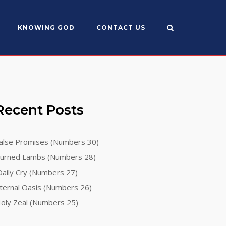
KNOWING GOD
CONTACT US
Recent Posts
alse Promises (Numbers 30)
urned Lambs (Numbers 28)
aily Cry (Numbers 27)
ternal Oasis (Numbers 26)
oly Zeal (Numbers 25)