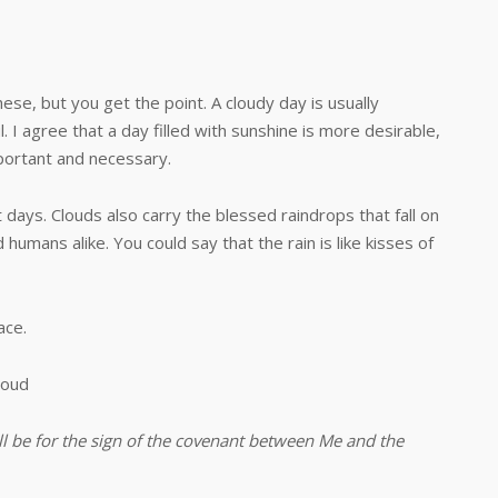
ese, but you get the point. A cloudy day is usually
. I agree that a day filled with sunshine is more desirable,
mportant and necessary.
 Clouds also carry the blessed raindrops that fall on
 humans alike. You could say that the rain is like kisses of
ce.
loud
all be for the sign of the covenant between Me and the