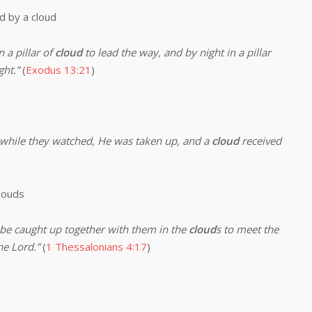
by a cloud
 pillar of
cloud
to lead the way, and by night in a pillar
ght.”
(
Exodus 13:21
)
while they watched, He was taken up, and a
cloud
received
louds
 be caught up together with them in the
cloud
s to meet the
he Lord.”
(
1 Thessalonians 4:17
)