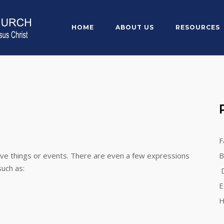
HOME
ABOUT US
RESOURCES
F
ive things or events. There are even a few expressions
B
such as:
D
E
H