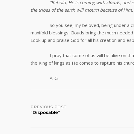
“
Behold, He is coming with
cloud
s, and 
the tribes of the earth will mourn because of Him
So you see, my beloved, being under a cloud is 
manifold blessings. Clouds bring the much needed r
Look up and praise God for all his creation and espe
I pray that some of us will be alive on that bl
the King of kings as He comes to rapture his chur
A. G.
Post
PREVIOUS POST
“Disposable”
navigation