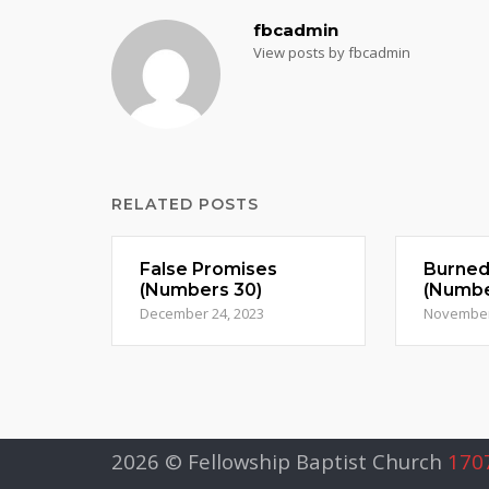
fbcadmin
View posts by fbcadmin
RELATED POSTS
False Promises
Burne
(Numbers 30)
(Numbe
December 24, 2023
November
2026 © Fellowship Baptist Church
1707