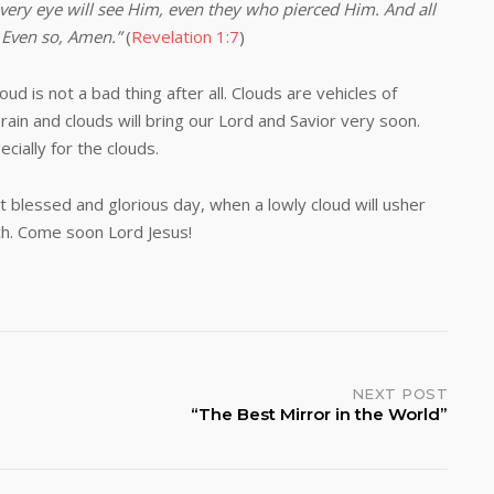
every eye will see Him, even they who pierced Him. And all
. Even so, Amen.”
(
Revelation 1:7
)
not a bad thing after all. Clouds are vehicles of
ain and clouds will bring our Lord and Savior very soon.
cially for the clouds.
essed and glorious day, when a lowly cloud will usher
ch. Come soon Lord Jesus!
NEXT POST
“The Best Mirror in the World”