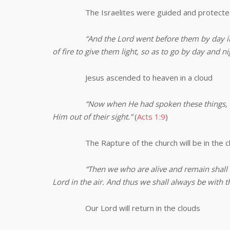
The Israelites were guided and protected 
“And the Lord went before them by day in a
of fire to give them light, so as to go by day and ni
Jesus ascended to heaven in a cloud
“Now when He had spoken these things, 
Him out of their sight.”
(
Acts 1:9
)
The Rapture of the church will be in the c
“
Then we who are alive and remain shall
Lord in the air. And thus we shall always be with t
Our Lord will return in the clouds