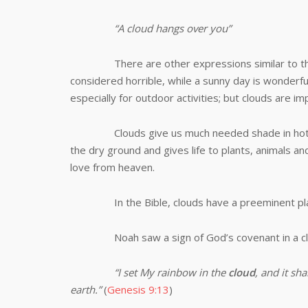
“A cloud hangs over you”
There are other expressions similar to th
considered horrible, while a sunny day is wonderful
especially for outdoor activities; but clouds are i
Clouds give us much needed shade in hot days.
the dry ground and gives life to plants, animals and
love from heaven.
In the Bible, clouds have a preeminent pla
Noah saw a sign of God’s covenant in a c
“
I set My rainbow in the
cloud
, and it sh
earth.”
(
Genesis 9:13
)