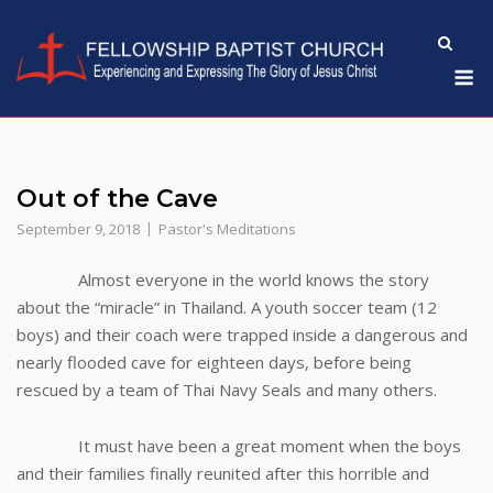
Skip
to
M
content
Out of the Cave
September 9, 2018
Pastor's Meditations
Almost everyone in the world knows the story
about the “miracle” in Thailand. A youth soccer team (12
boys) and their coach were trapped inside a dangerous and
nearly flooded cave for eighteen days, before being
rescued by a team of Thai Navy Seals and many others.
It must have been a great moment when the boys
and their families finally reunited after this horrible and