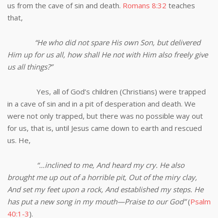
us from the cave of sin and death.
Romans 8:32
teaches
that,
“He who did not spare His own Son, but delivered
Him up for us all, how shall He not with Him also freely give
us all things?”
Yes, all of God’s children (Christians) were trapped
in a cave of sin and in a pit of desperation and death. We
were not only trapped, but there was no possible way out
for us, that is, until Jesus came down to earth and rescued
us. He,
“…inclined to me, And heard my cry. He also
brought me up out of a horrible pit, Out of the miry clay,
And set my feet upon a rock, And established my steps. He
has put a new song in my mouth—Praise to our God”
(
Psalm
40:1-3
).