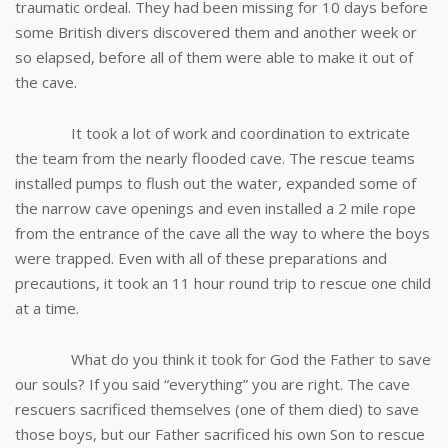
traumatic ordeal. They had been missing for 10 days before
some British divers discovered them and another week or
so elapsed, before all of them were able to make it out of
the cave.
It took a lot of work and coordination to extricate
the team from the nearly flooded cave. The rescue teams
installed pumps to flush out the water, expanded some of
the narrow cave openings and even installed a 2 mile rope
from the entrance of the cave all the way to where the boys
were trapped. Even with all of these preparations and
precautions, it took an 11 hour round trip to rescue one child
at a time.
What do you think it took for God the Father to save
our souls? If you said “everything” you are right. The cave
rescuers sacrificed themselves (one of them died) to save
those boys, but our Father sacrificed his own Son to rescue