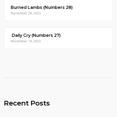
Burned Lambs (Numbers 28)
November 26, 2023
Daily Cry (Numbers 27)
November 19, 2023
Recent Posts