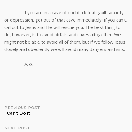
If you are in a cave of doubt, defeat, guilt, anxiety
or depression, get out of that cave immediately! If you can’t,
call out to Jesus and He will rescue you. The best thing to
do, however, is to avoid pitfalls and caves altogether. We
might not be able to avoid all of them, but if we follow Jesus
closely and obediently we will avoid many dangers and sins.
A. G.
Post
PREVIOUS POST
I Can’t Do It
navigation
NEXT POST