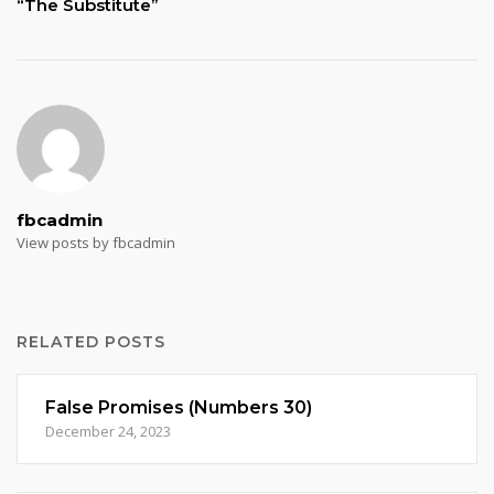
“The Substitute”
fbcadmin
View posts by fbcadmin
RELATED POSTS
False Promises (Numbers 30)
December 24, 2023