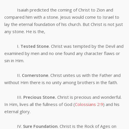
Isaiah predicted the coming of Christ to Zion and
compared him with a stone. Jesus would come to Israel to
lay the eternal foundation of his church. But Christ is not just
any stone. He is the,
I.
Tested Stone
. Christ was tempted by the Devil and
examined by men and no one found any character flaws or
sin in Him.
II.
Cornerstone
. Christ unites us with the Father and
without Him there is no unity among brothers in the faith.
III.
Precious Stone.
Christ is precious and wonderful.
In Him, lives all the fullness of God (
Colossians 2:9
) and his
eternal glory.
IV.
Sure Foundation
. Christ is the Rock of Ages on