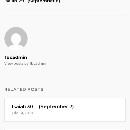
Isaiah 29 (September 6)
fbcadmin
View posts by fbcadmin
RELATED POSTS
Isaiah 30 (September 7)
July 14, 2018