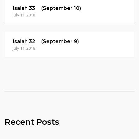
Isaiah 33 (September 10)
July 11, 2018
Isaiah 32 (September 9)
July 11, 2018
Recent Posts