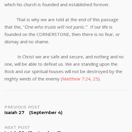
which his church is founded and established forever.
That is why we are told at the end of this passage
that the, “
One who trusts will not panic.”
If our life is
founded on the CORNERSTONE, then there is no fear, or
dismay and no shame.
In Christ we are safe and secure, and nothing and no
one, will be able to defeat us. We are standing upon the
Rock and our spiritual houses will not be destroyed by the
mighty winds of the enemy (
Matthew 7:24
,
25
).
Post
PREVIOUS POST
Isaiah 27 (September 4)
navigation
NEXT POST