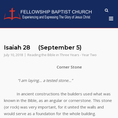
Skip
to
M
content
Isaiah 28 (September 5)
July 10, 2018
Reading the Bible in Three Years - Year Two
Corner Stone
“I am laying… a tested stone…”
In ancient constructions the builders used what was
known in the Bible, as an angular or cornerstone. This stone
(or rock) was very important, for it united the walls and
would serve as a foundation for the whole building.